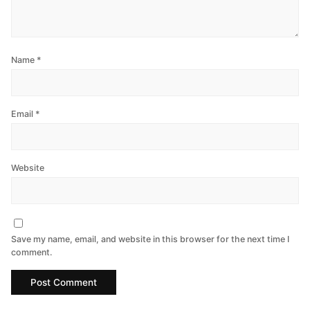
Name
*
Email
*
Website
Save my name, email, and website in this browser for the next time I
comment.