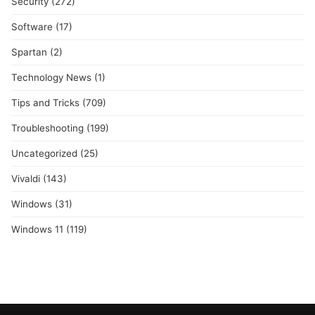
Security
(272)
Software
(17)
Spartan
(2)
Technology News
(1)
Tips and Tricks
(709)
Troubleshooting
(199)
Uncategorized
(25)
Vivaldi
(143)
Windows
(31)
Windows 11
(119)