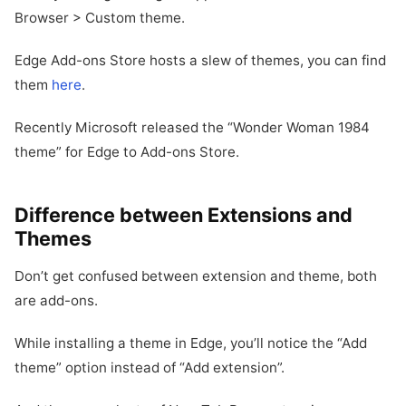
Browser > Custom theme.
Edge Add-ons Store hosts a slew of themes, you can find
them
here
.
Recently Microsoft released the “Wonder Woman 1984
theme” for Edge to Add-ons Store.
Difference between Extensions and
Themes
Don’t get confused between extension and theme, both
are add-ons.
While installing a theme in Edge, you’ll notice the “Add
theme” option instead of “Add extension”.