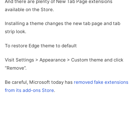
And there are plenty of New Tab Page extensions
available on the Store.
Installing a theme changes the new tab page and tab
strip look.
To restore Edge theme to default
Visit Settings > Appearance > Custom theme and click
“Remove”.
Be careful, Microsoft today has
removed fake extensions
from its add-ons Store
.