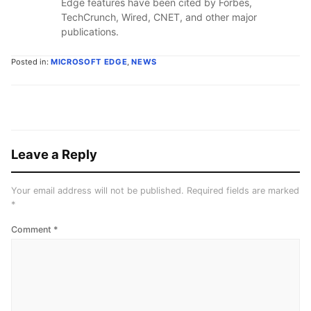
Edge features have been cited by Forbes,
TechCrunch, Wired, CNET, and other major
publications.
Posted in:
MICROSOFT EDGE
,
NEWS
Leave a Reply
Your email address will not be published.
Required fields are marked
*
Comment
*