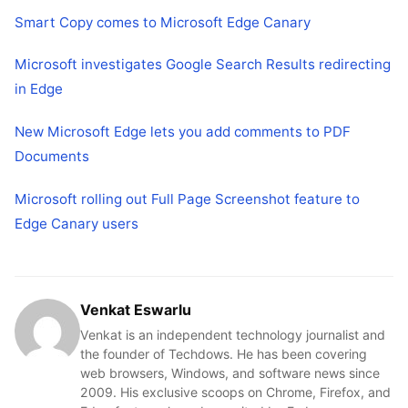
Smart Copy comes to Microsoft Edge Canary
Microsoft investigates Google Search Results redirecting
in Edge
New Microsoft Edge lets you add comments to PDF
Documents
Microsoft rolling out Full Page Screenshot feature to
Edge Canary users
Venkat Eswarlu
Venkat is an independent technology journalist and
the founder of Techdows. He has been covering
web browsers, Windows, and software news since
2009. His exclusive scoops on Chrome, Firefox, and