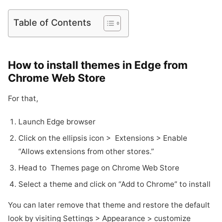
Table of Contents
How to install themes in Edge from
Chrome Web Store
For that,
Launch Edge browser
Click on the ellipsis icon > Extensions > Enable
“Allows extensions from other stores.”
Head to Themes page on Chrome Web Store
Select a theme and click on “Add to Chrome” to install
You can later remove that theme and restore the default
look by visiting Settings > Appearance > customize