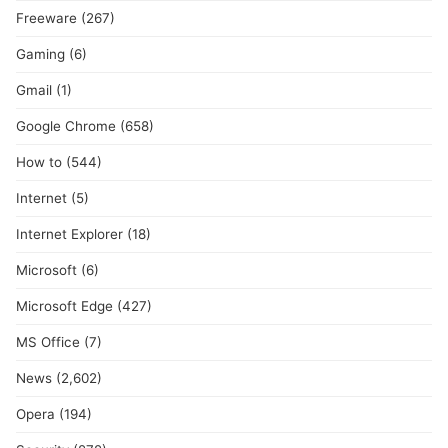
Freeware
(267)
Gaming
(6)
Gmail
(1)
Google Chrome
(658)
How to
(544)
Internet
(5)
Internet Explorer
(18)
Microsoft
(6)
Microsoft Edge
(427)
MS Office
(7)
News
(2,602)
Opera
(194)