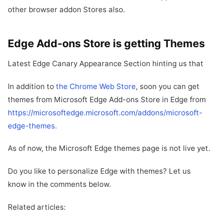
other browser addon Stores also.
Edge Add-ons Store is getting Themes
Latest Edge Canary Appearance Section hinting us that
In addition to
the Chrome Web Store
, soon you can get
themes from Microsoft Edge Add-ons Store in Edge from
https://microsoftedge.microsoft.com/addons/microsoft-
edge-themes.
As of now, the Microsoft Edge themes page is not live yet.
Do you like to personalize Edge with themes? Let us
know in the comments below.
Related articles: