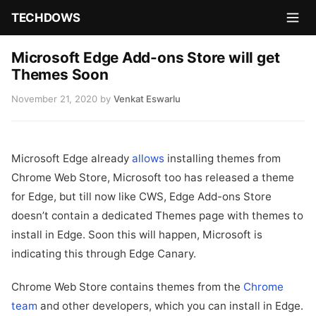
TECHDOWS
Microsoft Edge Add-ons Store will get
Themes Soon
November 21, 2020
by
Venkat Eswarlu
Microsoft Edge already
allows
installing themes from
Chrome Web Store, Microsoft too has released a theme
for Edge, but till now like CWS, Edge Add-ons Store
doesn’t contain a dedicated Themes page with themes to
install in Edge. Soon this will happen, Microsoft is
indicating this through Edge Canary.
Chrome Web Store contains themes from the
Chrome
team
and other developers, which you can install in Edge.