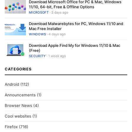
Download Microsoft Office for PC & Mac, Windows
11/10, 64-bit, Free & Offline Options
MICROSOFT
· 3 days ago
Download Malwarebytes for PC, Windows 11/10 and
Mac Free Installer
WINDOWS
· 4 days ago
Download Apple Find My for Windows 11/10 & Mac
(Free)
SECURITY
· 1 week ago
CATEGORIES
Android
(112)
Announcements
(1)
Browser News
(4)
Cool websites
(1)
Firefox
(716)