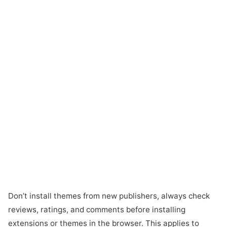
Don’t install themes from new publishers, always check
reviews, ratings, and comments before installing
extensions or themes in the browser. This applies to