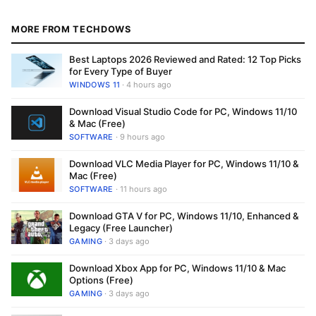
MORE FROM TECHDOWS
Best Laptops 2026 Reviewed and Rated: 12 Top Picks
for Every Type of Buyer
WINDOWS 11
· 4 hours ago
Download Visual Studio Code for PC, Windows 11/10
& Mac (Free)
SOFTWARE
· 9 hours ago
Download VLC Media Player for PC, Windows 11/10 &
Mac (Free)
SOFTWARE
· 11 hours ago
Download GTA V for PC, Windows 11/10, Enhanced &
Legacy (Free Launcher)
GAMING
· 3 days ago
Download Xbox App for PC, Windows 11/10 & Mac
Options (Free)
GAMING
· 3 days ago