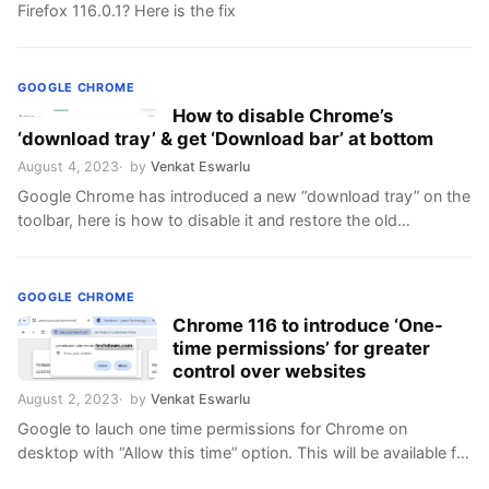
Firefox 116.0.1? Here is the fix
GOOGLE CHROME
How to disable Chrome’s
‘download tray’ & get ‘Download bar’ at bottom
August 4, 2023
by
Venkat Eswarlu
Google Chrome has introduced a new “download tray” on the
toolbar, here is how to disable it and restore the old
downloads UI
GOOGLE CHROME
Chrome 116 to introduce ‘One-
time permissions’ for greater
control over websites
August 2, 2023
by
Venkat Eswarlu
Google to lauch one time permissions for Chrome on
desktop with “Allow this time” option. This will be available for
Geolocation, Camera, and Microphone.