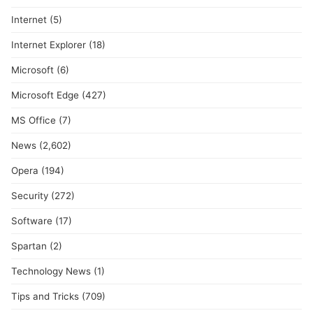
Internet
(5)
Internet Explorer
(18)
Microsoft
(6)
Microsoft Edge
(427)
MS Office
(7)
News
(2,602)
Opera
(194)
Security
(272)
Software
(17)
Spartan
(2)
Technology News
(1)
Tips and Tricks
(709)