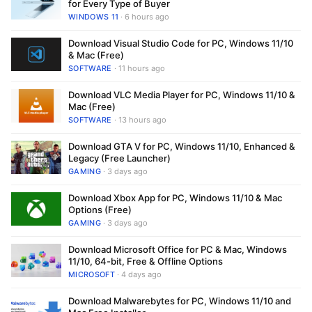
for Every Type of Buyer
WINDOWS 11
· 6 hours ago
Download Visual Studio Code for PC, Windows 11/10
& Mac (Free)
SOFTWARE
· 11 hours ago
Download VLC Media Player for PC, Windows 11/10 &
Mac (Free)
SOFTWARE
· 13 hours ago
Download GTA V for PC, Windows 11/10, Enhanced &
Legacy (Free Launcher)
GAMING
· 3 days ago
Download Xbox App for PC, Windows 11/10 & Mac
Options (Free)
GAMING
· 3 days ago
Download Microsoft Office for PC & Mac, Windows
11/10, 64-bit, Free & Offline Options
MICROSOFT
· 4 days ago
Download Malwarebytes for PC, Windows 11/10 and