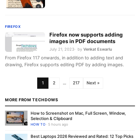
FIREFOX
Firefox now supports adding
images in PDF documents
July 21, 2023
by
Venkat Eswarlu
From Firefox 117 onwards, in addition to adding text and
drawing, Firefox supports editing PDF by adding images.
1
2
…
217
Next »
MORE FROM TECHDOWS
How to Screenshot on Mac, Full Screen, Window,
Selection & Clipboard
HOW TO
· 5 hours ago
Best Laptops 2026 Reviewed and Rated: 12 Top Picks