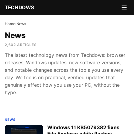
TECHDOWS
Home
›
News
News
2,602 ARTICLES
The latest technology news from Techdows: browser
releases, Windows updates, new software versions,
and notable changes across the tools you use every
day. We focus on practical, verified updates that
genuinely affect how you use your PC, without the
hype.
NEWS
Windows 11 KB5079382 fixes
File Explorer white flashes