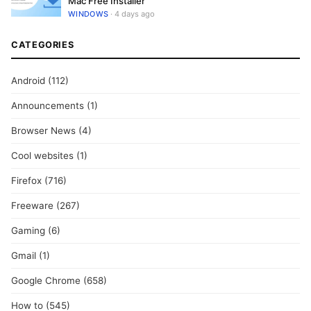
Mac Free Installer
WINDOWS
· 4 days ago
CATEGORIES
Android
(112)
Announcements
(1)
Browser News
(4)
Cool websites
(1)
Firefox
(716)
Freeware
(267)
Gaming
(6)
Gmail
(1)
Google Chrome
(658)
How to
(545)