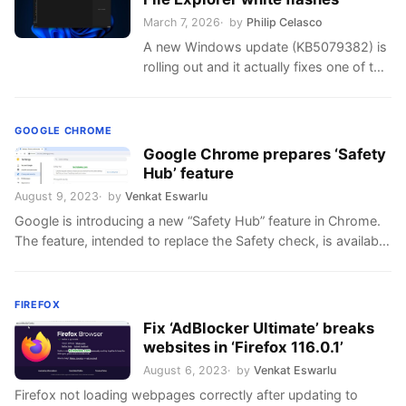
March 7, 2026
by
Philip Celasco
A new Windows update (KB5079382) is
rolling out and it actually fixes one of the
long-standing issues that causes white
flashes when navigating File …
GOOGLE CHROME
Google Chrome prepares ‘Safety
Hub’ feature
August 9, 2023
by
Venkat Eswarlu
Google is introducing a new “Safety Hub” feature in Chrome.
The feature, intended to replace the Safety check, is available
in the Privacy settings. What is Safety Hub? “Chrome
regularly checks to make sure your browser has the safest
settings. We’ll let you know if anything needs your review”.
FIREFOX
chrome://settings/privacy page reads, with the call …
Fix ‘AdBlocker Ultimate’ breaks
websites in ‘Firefox 116.0.1’
August 6, 2023
by
Venkat Eswarlu
Firefox not loading webpages correctly after updating to