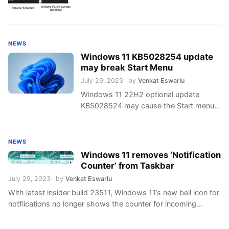
NEWS
Windows 11 KB5028254 update
may break Start Menu
July 29, 2023
by
Venkat Eswarlu
Windows 11 22H2 optional update
KB5028524 may cause the Start menu
to not open if you have third-party
customization apps installed.
NEWS
Windows 11 removes ‘Notification
Counter’ from Taskbar
July 29, 2023
by
Venkat Eswarlu
With latest insider build 23511, Windows 11’s new bell icon for
notfiications no longer shows the counter for incoming
notifications.