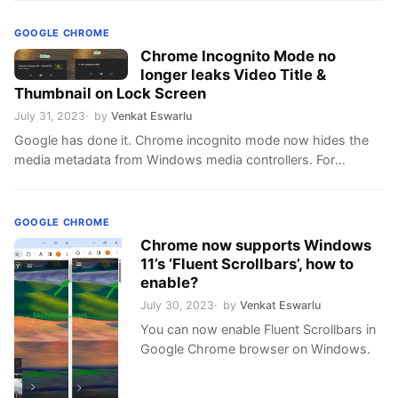
GOOGLE CHROME
Chrome Incognito Mode no
longer leaks Video Title &
Thumbnail on Lock Screen
July 31, 2023
by
Venkat Eswarlu
Google has done it. Chrome incognito mode now hides the
media metadata from Windows media controllers. For
instance, on Windows 11 lock screen, you’ll now see the
message “A site is playing media” instead of an album title
and image. Until now, when you play any video in Chrome
GOOGLE CHROME
Incognito Mode, a media notification will …
Chrome now supports Windows
11’s ‘Fluent Scrollbars’, how to
enable?
July 30, 2023
by
Venkat Eswarlu
You can now enable Fluent Scrollbars in
Google Chrome browser on Windows.