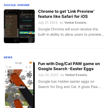
GOOGLE CHROME
Chrome to get ‘Link Preview’
feature like Safari for iOS
July 27, 2023
by
Venkat Eswarlu
Google Chrome will soon receive the
built-in ability to allow users to preview
links upon hovering
NEWS
Fun with Dog/Cat PAW game on
Google Search -Easter Eggs
July 24, 2023
by
Venkat Eswarlu
Google has hidden easter eggs on
Search for Dog and Cat. It gives Paw
prints on the screen w/ barking &
meowing & purring sounds when you
tap or click the paw icon