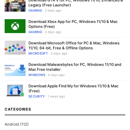
Download GTA V for PC, Windows 11/10, Enhanced &
Legacy (Free Launcher)
GAMING
· 3 days ago
Download Xbox App for PC, Windows 11/10 & Mac
Options (Free)
GAMING
· 3 days ago
Download Microsoft Office for PC & Mac, Windows
11/10, 64-bit, Free & Offline Options
MICROSOFT
· 3 days ago
Download Malwarebytes for PC, Windows 11/10 and
Mac Free Installer
WINDOWS
· 4 days ago
Download Apple Find My for Windows 11/10 & Mac
(Free)
SECURITY
· 1 week ago
CATEGORIES
Android
(112)