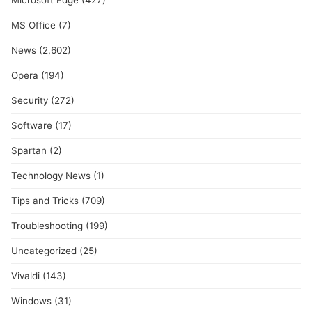
Microsoft Edge
(427)
MS Office
(7)
News
(2,602)
Opera
(194)
Security
(272)
Software
(17)
Spartan
(2)
Technology News
(1)
Tips and Tricks
(709)
Troubleshooting
(199)
Uncategorized
(25)
Vivaldi
(143)
Windows
(31)