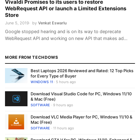
Vivaldi Promises to its users to restore
WebRequest API or launch a Limited Extensions
Store
June 5, 2019
by
Venkat Eswarlu
Google stopped hearing and is on its way to deprecate
WebRequest API and working on new API that makes ad
blocking extensions less effective. The changes are not yet
landed in Chrome version and all developers and users are
MORE FROM TECHDOWS
optimistic that Google may change its mind and the decision
is not final, users now thinking …
Best Laptops 2026 Reviewed and Rated: 12 Top Picks
for Every Type of Buyer
WINDOWS 11
· 5 hours ago
Download Visual Studio Code for PC, Windows 11/10
& Mac (Free)
SOFTWARE
· 9 hours ago
Download VLC Media Player for PC, Windows 11/10 &
Mac (Free)
SOFTWARE
· 11 hours ago