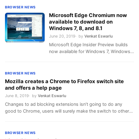
BROWSER NEWS
Microsoft Edge Chromium now
available to download on
Windows 7, 8, and 8.1
June 20, 2019
by
Venkat Eswarlu
Microsoft Edge Insider Preview builds
now available for Windows 7, Windows
8 and Windows 8.1 devices, Canary
version only for now, Microsoft
promises to launch more reliable Dev
BROWSER NEWS
build soon to these Windows editions.
Mozilla creates a Chrome to Firefox switch site
Microsoft doesn’t want to limit their
and offers a help page
Edge browser to Windows 10 only, they
June 8, 2019
by
Venkat Eswarlu
want its reach to greater than Internet
Changes to ad blocking extensions isn’t going to do any
Explorer …
good to Chrome, users will surely make the switch to other
browsers where ad blockers will be more effective. Mozilla
wants to grab this opportunity with both hands, the
organization created a dedicated site on switching from
BROWSER NEWS
Chrome to Firefox and included a link in …