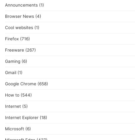
Announcements
(1)
Browser News
(4)
Cool websites
(1)
Firefox
(716)
Freeware
(267)
Gaming
(6)
Gmail
(1)
Google Chrome
(658)
How to
(544)
Internet
(5)
Internet Explorer
(18)
Microsoft
(6)