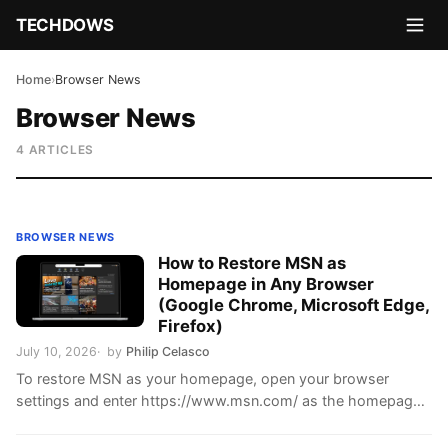
TECHDOWS
Home
›
Browser News
Browser News
4 ARTICLES
BROWSER NEWS
How to Restore MSN as
Homepage in Any Browser
(Google Chrome, Microsoft Edge,
Firefox)
July 10, 2026
by
Philip Celasco
To restore MSN as your homepage, open your browser
settings and enter https://www.msn.com/ as the homepage
or startup page. Use the startup setting if …