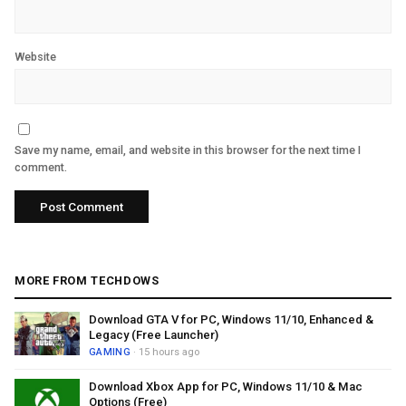
Website
Save my name, email, and website in this browser for the next time I
comment.
MORE FROM TECHDOWS
Download GTA V for PC, Windows 11/10, Enhanced &
Legacy (Free Launcher)
GAMING
· 15 hours ago
Download Xbox App for PC, Windows 11/10 & Mac
Options (Free)