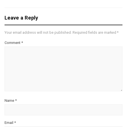
Leave a Reply
Your email address will not be published.
Required fields are marked
*
Comment
*
Name
*
Email
*