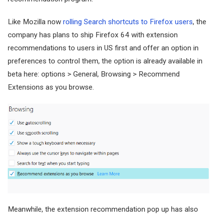
Like Mozilla now
rolling Search shortcuts to Firefox users
, the
company has plans to ship Firefox 64 with extension
recommendations to users in US first and offer an option in
preferences to control them, the option is already available in
beta here: options > General, Browsing > Recommend
Extensions as you browse.
Meanwhile, the extension recommendation pop up has also