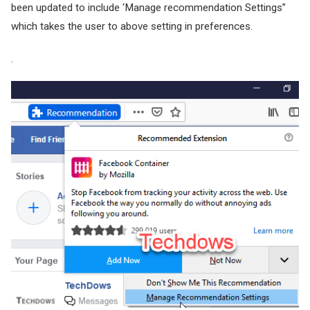
been updated to include ‘Manage recommendation Settings”
which takes the user to above setting in preferences.
.