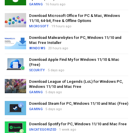
GAMING
· 16 hours ago
Download Microsoft Office for PC & Mac, Windows
11/10, 64-bit, Free & Offline Options
MICROSOFT
· 19 hours ago
Download Malwarebytes for PC, Windows 11/10 and
Mac Free Installer
WINDOWS
· 20 hours ago
Download Apple Find My for Windows 11/10 & Mac
(Free)
SECURITY
· 5 days ago
Download League of Legends (LoL) for Windows PC,
Windows 11/10 and Mac Free
GAMING
· 5 days ago
Download Steam for PC, Windows 11/10 and Mac (Free)
GAMING
· 5 days ago
Download Spotify for PC, Windows 11/10 and Mac Free
UNCATEGORIZED
· 1 week ago