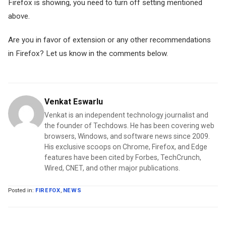
Firefox is showing, you need to turn off setting mentioned
above.
Are you in favor of extension or any other recommendations
in Firefox? Let us know in the comments below.
Venkat Eswarlu
Venkat is an independent technology journalist and
the founder of Techdows. He has been covering web
browsers, Windows, and software news since 2009.
His exclusive scoops on Chrome, Firefox, and Edge
features have been cited by Forbes, TechCrunch,
Wired, CNET, and other major publications.
Posted in:
FIREFOX
,
NEWS