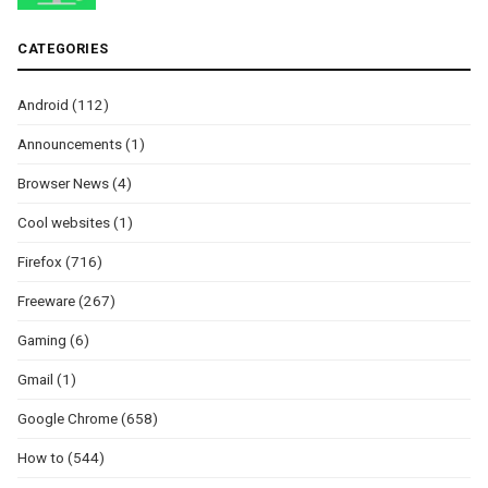
CATEGORIES
Android
(112)
Announcements
(1)
Browser News
(4)
Cool websites
(1)
Firefox
(716)
Freeware
(267)
Gaming
(6)
Gmail
(1)
Google Chrome
(658)
How to
(544)