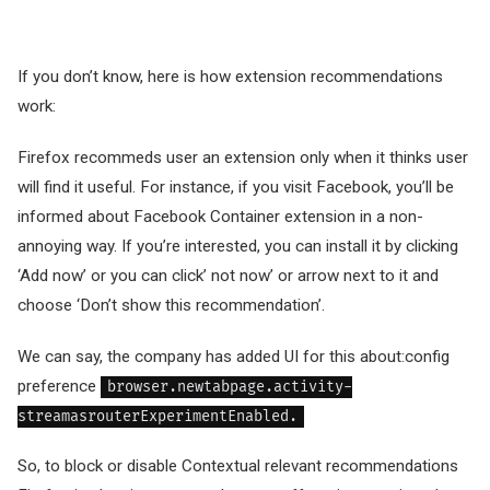
If you don’t know, here is how extension recommendations
work:
Firefox recommeds user an extension only when it thinks user
will find it useful. For instance, if you visit Facebook, you’ll be
informed about Facebook Container extension in a non-
annoying way. If you’re interested, you can install it by clicking
‘Add now’ or you can click’ not now’ or arrow next to it and
choose ‘Don’t show this recommendation’.
We can say, the company has added UI for this about:config
preference
browser.newtabpage.activity-
streamasrouterExperimentEnabled.
So, to block or disable Contextual relevant recommendations