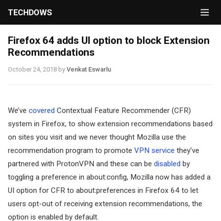
TECHDOWS
Firefox 64 adds UI option to block Extension
Recommendations
October 24, 2018
by
Venkat Eswarlu
We’ve
covered
Contextual Feature Recommender (CFR)
system in Firefox, to show extension recommendations based
on sites you visit and we never thought Mozilla use the
recommendation program to promote
VPN service
they’ve
partnered with ProtonVPN and these can be
disabled
by
toggling a preference in about:config, Mozilla now has added a
UI option for CFR to about:preferences in Firefox 64 to let
users opt-out of receiving extension recommendations, the
option is enabled by default.