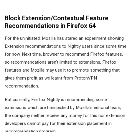
Block Extension/Contextual Feature
Recommendations in Firefox 64
For the uninitiated, Mozilla has stared an experiment showing
Extension recommendations to Nightly users since some time
for now. Next time, browser to recommend Firefox features,
so recommendations aren’t limited to extensions, Firefox
features and Mozilla may use it to promote something that
gives them profit as we learnt from ProtonVPN
recommendation.
But currently, Firefox Nightly is recommending some
extensions which are handpicked by Mozilla’s editorial team,
the company neither receive any money for this nor extension
developers cannot pay for their extension placement in
recommendation program.