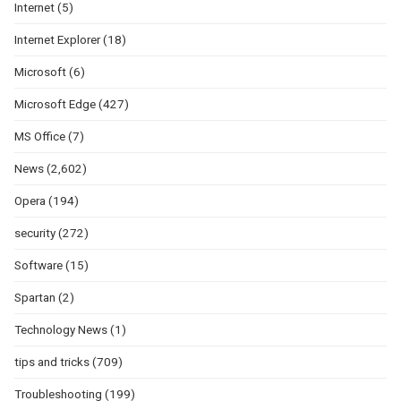
Internet
(5)
Internet Explorer
(18)
Microsoft
(6)
Microsoft Edge
(427)
MS Office
(7)
News
(2,602)
Opera
(194)
security
(272)
Software
(15)
Spartan
(2)
Technology News
(1)
tips and tricks
(709)
Troubleshooting
(199)