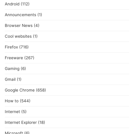
Android
(112)
Announcements
(1)
Browser News
(4)
Cool websites
(1)
Firefox
(716)
Freeware
(267)
Gaming
(6)
Gmail
(1)
Google Chrome
(658)
How to
(544)
Internet
(5)
Internet Explorer
(18)
Microsoft
(6)