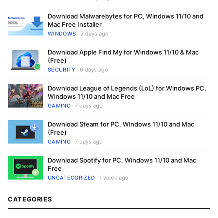
Download Malwarebytes for PC, Windows 11/10 and
Mac Free Installer
WINDOWS
· 2 days ago
Download Apple Find My for Windows 11/10 & Mac
(Free)
SECURITY
· 6 days ago
Download League of Legends (LoL) for Windows PC,
Windows 11/10 and Mac Free
GAMING
· 7 days ago
Download Steam for PC, Windows 11/10 and Mac
(Free)
GAMING
· 7 days ago
Download Spotify for PC, Windows 11/10 and Mac
Free
UNCATEGORIZED
· 1 week ago
CATEGORIES