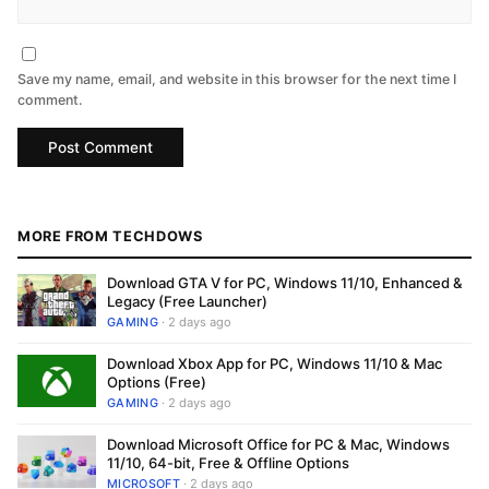
Save my name, email, and website in this browser for the next time I
comment.
MORE FROM TECHDOWS
Download GTA V for PC, Windows 11/10, Enhanced &
Legacy (Free Launcher)
GAMING
· 2 days ago
Download Xbox App for PC, Windows 11/10 & Mac
Options (Free)
GAMING
· 2 days ago
Download Microsoft Office for PC & Mac, Windows
11/10, 64-bit, Free & Offline Options
MICROSOFT
· 2 days ago