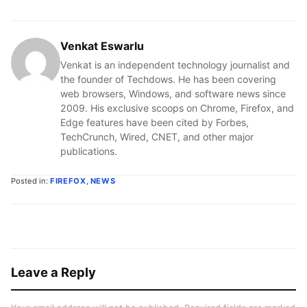
Venkat Eswarlu
Venkat is an independent technology journalist and
the founder of Techdows. He has been covering
web browsers, Windows, and software news since
2009. His exclusive scoops on Chrome, Firefox, and
Edge features have been cited by Forbes,
TechCrunch, Wired, CNET, and other major
publications.
Posted in:
FIREFOX
,
NEWS
Leave a Reply