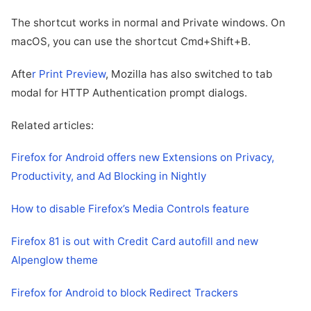
The shortcut works in normal and Private windows. On
macOS, you can use the shortcut Cmd+Shift+B.
Afte
r Print Preview
, Mozilla has also switched to tab
modal for HTTP Authentication prompt dialogs.
Related articles:
Firefox for Android offers new Extensions on Privacy,
Productivity, and Ad Blocking in Nightly
How to disable Firefox’s Media Controls feature
Firefox 81 is out with Credit Card autofill and new
Alpenglow theme
Firefox for Android to block Redirect Trackers