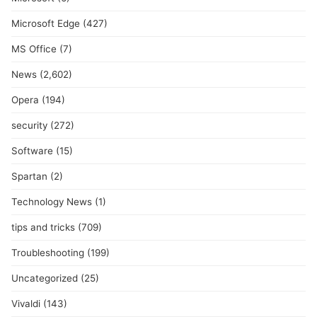
Microsoft Edge
(427)
MS Office
(7)
News
(2,602)
Opera
(194)
security
(272)
Software
(15)
Spartan
(2)
Technology News
(1)
tips and tricks
(709)
Troubleshooting
(199)
Uncategorized
(25)
Vivaldi
(143)