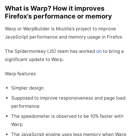
What is Warp? How it improves
Firefox’s performance or memory
Warp or WarpBuilder is Mozilla’s project to improve
JavaScript performance and memory usage in Firefox.
The Spidermonkey (JS) team has worked
on
to bring a
significant update to Warp.
Warp features
Simpler design
Supposed to improve responsiveness and page load
performance
The speedometer is observed to be 10% faster with
Warp
The JavaScript engine uses less memory when Warp