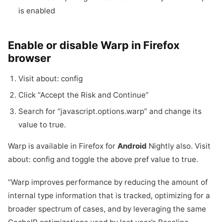
is enabled
Enable or disable Warp in Firefox
browser
Visit about: config
Click “Accept the Risk and Continue”
Search for “javascript.
options.
warp” and change its
value to true.
Warp is available in Firefox for
Android
Nightly also. Visit
about: config and toggle the above pref value to true.
“Warp improves performance by reducing the amount of
internal type information that is tracked, optimizing for a
broader spectrum of cases, and by leveraging the same