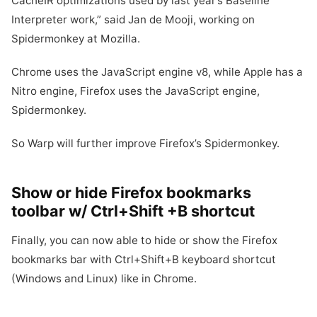
CacheIR optimizations used by last year’s Baseline
Interpreter work,” said Jan de Mooji, working on
Spidermonkey at Mozilla.
Chrome uses the JavaScript engine v8, while Apple has a
Nitro engine, Firefox uses the JavaScript engine,
Spidermonkey.
So Warp will further improve Firefox’s Spidermonkey.
Show or hide Firefox bookmarks
toolbar w/ Ctrl+Shift +B shortcut
Finally, you can now able to hide or show the Firefox
bookmarks bar with Ctrl+Shift+B keyboard shortcut
(Windows and Linux) like in Chrome.