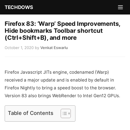
TECHDOWS
Firefox 83: ‘Warp’ Speed Improvements,
Hide bookmarks Toolbar shortcut
(Ctrl+Shift+B), and more
October 1, 2020
by
Venkat Eswarlu
Firefox Javascript JITs engine, codenamed (Warp)
received a major update and is enabled by default in
Firefox Nightly to bring a speed boost to the browser.
Version 83 also brings WebRender to Intel Gen12 GPUs.
Table of Contents