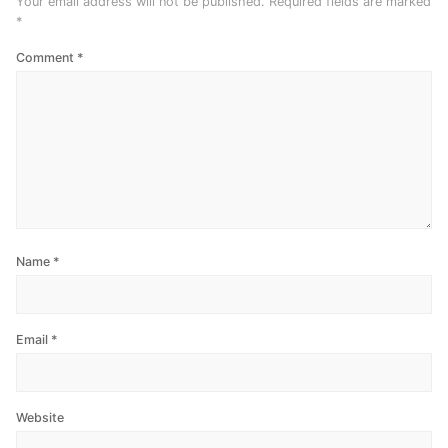
Your email address will not be published.
Required fields are marked
*
Comment
*
Name
*
Email
*
Website