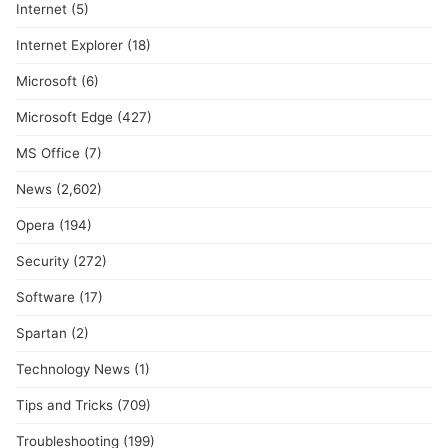
Internet
(5)
Internet Explorer
(18)
Microsoft
(6)
Microsoft Edge
(427)
MS Office
(7)
News
(2,602)
Opera
(194)
Security
(272)
Software
(17)
Spartan
(2)
Technology News
(1)
Tips and Tricks
(709)
Troubleshooting
(199)