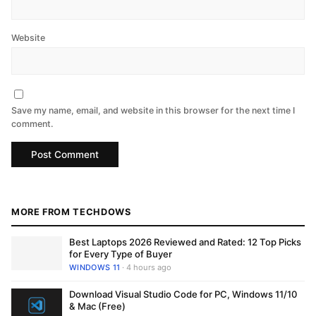
Website
Save my name, email, and website in this browser for the next time I
comment.
MORE FROM TECHDOWS
Best Laptops 2026 Reviewed and Rated: 12 Top Picks
for Every Type of Buyer
WINDOWS 11
· 4 hours ago
Download Visual Studio Code for PC, Windows 11/10
& Mac (Free)