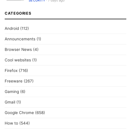
SECURITY
· 7 days ago
CATEGORIES
Android
(112)
Announcements
(1)
Browser News
(4)
Cool websites
(1)
Firefox
(716)
Freeware
(267)
Gaming
(6)
Gmail
(1)
Google Chrome
(658)
How to
(544)