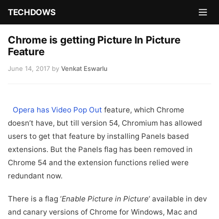
TECHDOWS
Chrome is getting Picture In Picture
Feature
June 14, 2017
by
Venkat Eswarlu
Opera has Video Pop Out
feature, which Chrome
doesn’t have, but till version 54, Chromium has allowed
users to get that feature by installing Panels based
extensions. But the Panels flag has been removed in
Chrome 54 and the extension functions relied were
redundant now.
There is a flag ‘
Enable Picture in Picture
‘ available in dev
and canary versions of Chrome for Windows, Mac and