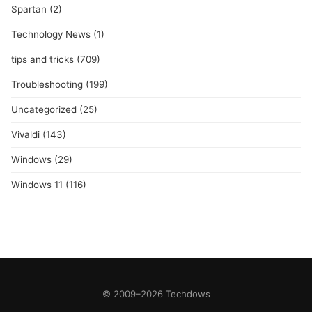
Spartan
(2)
Technology News
(1)
tips and tricks
(709)
Troubleshooting
(199)
Uncategorized
(25)
Vivaldi
(143)
Windows
(29)
Windows 11
(116)
© 2009–2026 Techdows