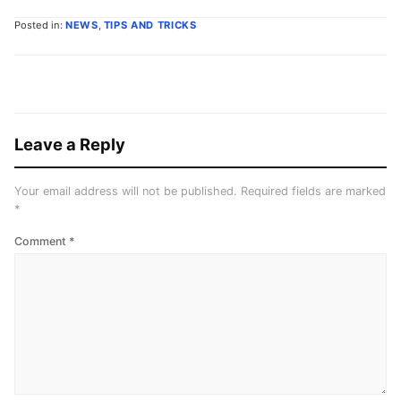
Posted in:
NEWS
,
TIPS AND TRICKS
Leave a Reply
Your email address will not be published.
Required fields are marked
*
Comment
*