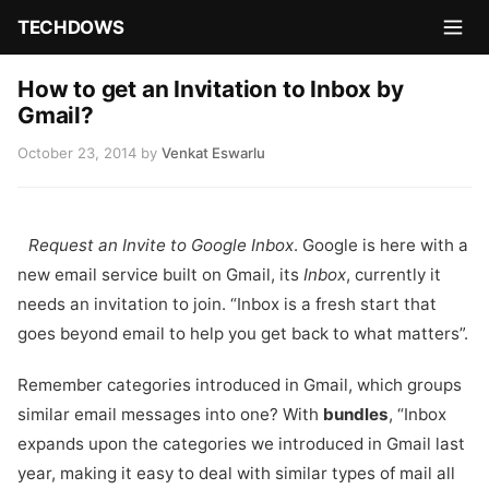
TECHDOWS
How to get an Invitation to Inbox by
Gmail?
October 23, 2014
by
Venkat Eswarlu
Request an Invite to Google Inbox
. Google is here with a
new email service built on Gmail, its
Inbox
, currently it
needs an invitation to join. “Inbox is a fresh start that
goes beyond email to help you get back to what matters”.
Remember categories introduced in Gmail, which groups
similar email messages into one? With
bundles
, “Inbox
expands upon the categories we introduced in Gmail last
year, making it easy to deal with similar types of mail all