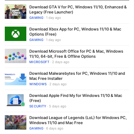
Download GTA V for PC, Windows 11/10, Enhanced &
Legacy (Free Launcher)
GAMING
· 1 day ago
Download Xbox App for PC, Windows 11/10 & Mac
Options (Free)
GAMING
· 1 day ago
Download Microsoft Office for PC & Mac, Windows
11/10, 64-bit, Free & Offline Options
MICROSOFT
· 2 days ago
Download Malwarebytes for PC, Windows 11/10 and
Mac Free Installer
WINDOWS
· 2 days ago
Download Apple Find My for Windows 11/10 & Mac
(Free)
SECURITY
· 5 days ago
Download League of Legends (LoL) for Windows PC,
Windows 11/10 and Mac Free
GAMING
· 6 days ago