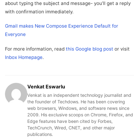
about typing the subject and message- you’ll get a reply
with confirmation immediately.
Gmail makes New Compose Experience Default for
Everyone
For more information, read
this Google blog post
or visit
Inbox Homepage
.
Venkat Eswarlu
Venkat is an independent technology journalist and
the founder of Techdows. He has been covering
web browsers, Windows, and software news since
2009. His exclusive scoops on Chrome, Firefox, and
Edge features have been cited by Forbes,
TechCrunch, Wired, CNET, and other major
publications.