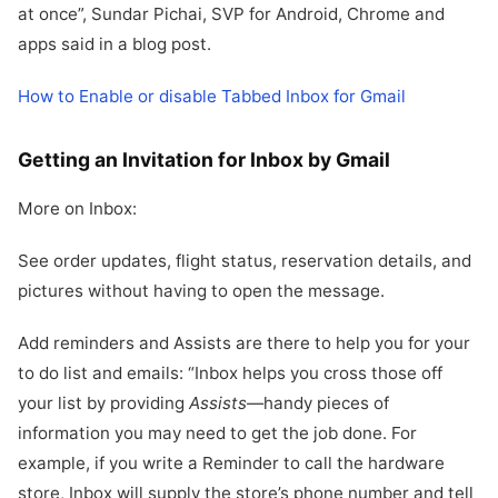
at once”, Sundar Pichai, SVP for Android, Chrome and
apps said in a blog post.
How to Enable or disable Tabbed Inbox for Gmail
Getting an Invitation for Inbox by Gmail
More on Inbox:
See order updates, flight status, reservation details, and
pictures without having to open the message.
Add reminders and Assists are there to help you for your
to do list and emails: “Inbox helps you cross those off
your list by providing
Assists
—handy pieces of
information you may need to get the job done. For
example, if you write a Reminder to call the hardware
store, Inbox will supply the store’s phone number and tell