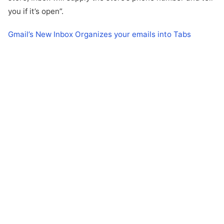
you if it’s open”.
Gmail’s New Inbox Organizes your emails into Tabs