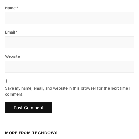
Name
*
Email
*
Website
Save my name, email, and website in this browser for the next time I
comment.
MORE FROM TECHDOWS