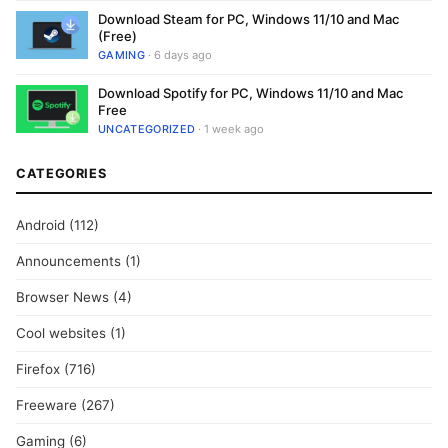
Download Steam for PC, Windows 11/10 and Mac
(Free)
GAMING
· 6 days ago
Download Spotify for PC, Windows 11/10 and Mac
Free
UNCATEGORIZED
· 1 week ago
CATEGORIES
Android
(112)
Announcements
(1)
Browser News
(4)
Cool websites
(1)
Firefox
(716)
Freeware
(267)
Gaming
(6)