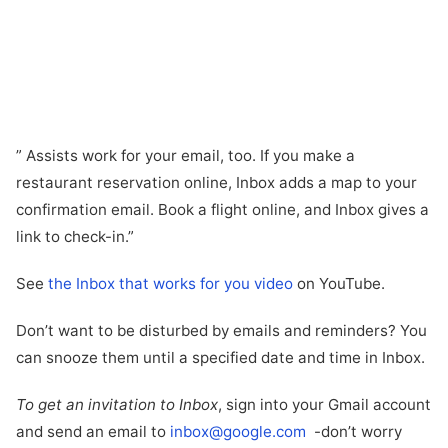
” Assists work for your email, too. If you make a
restaurant reservation online, Inbox adds a map to your
confirmation email. Book a flight online, and Inbox gives a
link to check-in.”
See
the Inbox that works for you video
on YouTube.
Don’t want to be disturbed by emails and reminders? You
can snooze them until a specified date and time in Inbox.
To get an invitation to Inbox
, sign into your Gmail account
and send an email to
inbox@google.com
-don’t worry