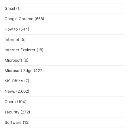
Gmail
(1)
Google Chrome
(658)
How to
(544)
Internet
(5)
Internet Explorer
(18)
Microsoft
(6)
Microsoft Edge
(427)
MS Office
(7)
News
(2,602)
Opera
(194)
security
(272)
Software
(15)