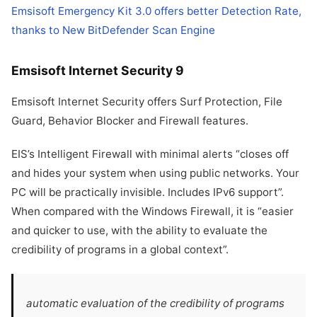
Emsisoft Emergency Kit 3.0 offers better Detection Rate,
thanks to New BitDefender Scan Engine
Emsisoft Internet Security 9
Emsisoft Internet Security offers Surf Protection, File
Guard, Behavior Blocker and Firewall features.
EIS’s Intelligent Firewall with minimal alerts “closes off
and hides your system when using public networks. Your
PC will be practically invisible. Includes IPv6 support”.
When compared with the Windows Firewall, it is “easier
and quicker to use, with the ability to evaluate the
credibility of programs in a global context”.
automatic evaluation of the credibility of programs