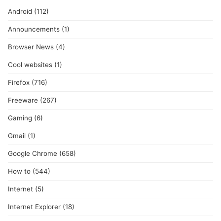
Android
(112)
Announcements
(1)
Browser News
(4)
Cool websites
(1)
Firefox
(716)
Freeware
(267)
Gaming
(6)
Gmail
(1)
Google Chrome
(658)
How to
(544)
Internet
(5)
Internet Explorer
(18)