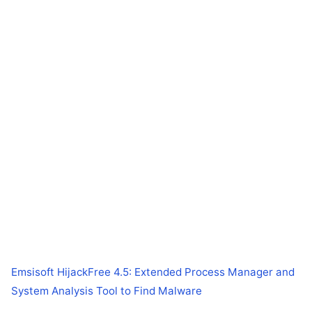
Emsisoft HijackFree 4.5: Extended Process Manager and
System Analysis Tool to Find Malware