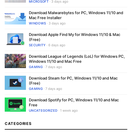
MICROSOFT
· 3 days ago
Download Malwarebytes for PC, Windows 11/10 and
Mac Free Installer
WINDOWS
· 3 days ago
Download Apple Find My for Windows 11/10 & Mac
(Free)
SECURITY
· 6 days ago
Download League of Legends (LoL) for Windows PC,
Windows 11/10 and Mac Free
GAMING
· 7 days ago
Download Steam for PC, Windows 11/10 and Mac
(Free)
GAMING
· 7 days ago
Download Spotify for PC, Windows 11/10 and Mac
Free
UNCATEGORIZED
· 1 week ago
CATEGORIES