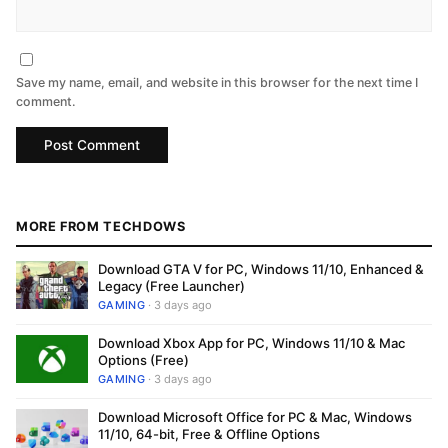
Save my name, email, and website in this browser for the next time I
comment.
MORE FROM TECHDOWS
Download GTA V for PC, Windows 11/10, Enhanced &
Legacy (Free Launcher)
GAMING
· 3 days ago
Download Xbox App for PC, Windows 11/10 & Mac
Options (Free)
GAMING
· 3 days ago
Download Microsoft Office for PC & Mac, Windows
11/10, 64-bit, Free & Offline Options