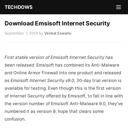
TECHDOWS
Download Emsisoft Internet Security
September 1, 2014
by
Venkat Eswarlu
First stable version of Emsisoft Internet Security has
been released
. Emsisoft has combined its Anti-Malware
and Online Armor Firewall into one product and released
as
Emsisoft Internet Security
v9.0
, 30-day trial version is
available for testing. Even though this is the first version
of Internet Security offered by Emsisoft, to fall in line with
the version number of Emsisoft Anti-Malware 9.0, they’ve
numbered it as version 9, hope that clears some
confusion.