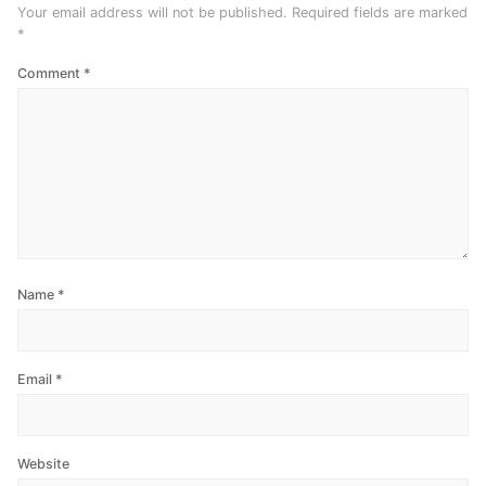
Your email address will not be published.
Required fields are marked
*
Comment
*
Name
*
Email
*
Website