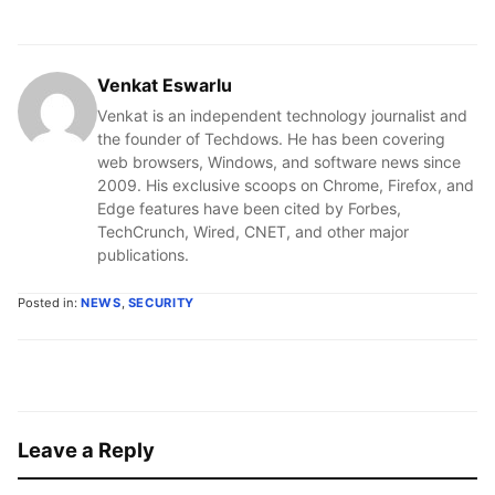
Venkat Eswarlu
Venkat is an independent technology journalist and
the founder of Techdows. He has been covering
web browsers, Windows, and software news since
2009. His exclusive scoops on Chrome, Firefox, and
Edge features have been cited by Forbes,
TechCrunch, Wired, CNET, and other major
publications.
Posted in:
NEWS
,
SECURITY
Leave a Reply