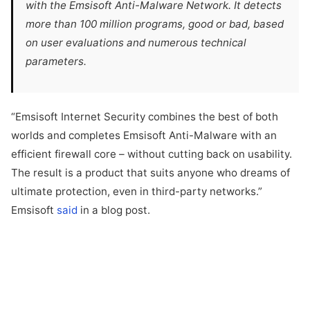
with the Emsisoft Anti-Malware Network. It detects
more than 100 million programs, good or bad, based
on user evaluations and numerous technical
parameters.
“Emsisoft Internet Security combines the best of both
worlds and completes Emsisoft Anti-Malware with an
efficient firewall core – without cutting back on usability.
The result is a product that suits anyone who dreams of
ultimate protection, even in third-party networks.”
Emsisoft
said
in a blog post.