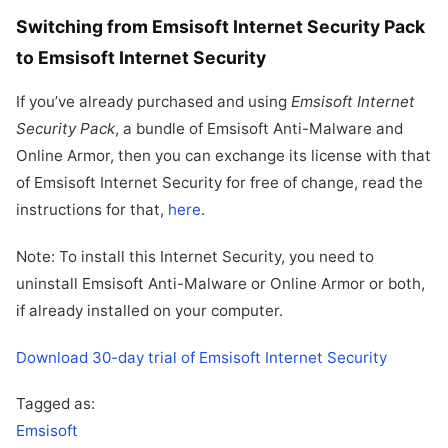
Switching from Emsisoft Internet Security Pack
to Emsisoft Internet Security
If you’ve already purchased and using
Emsisoft Internet
Security Pack
, a bundle of Emsisoft Anti-Malware and
Online Armor, then you can exchange its license with that
of Emsisoft Internet Security for free of change, read the
instructions for that,
here
.
Note: To install this Internet Security, you need to
uninstall Emsisoft Anti-Malware or Online Armor or both,
if already installed on your computer.
Download 30-day trial of Emsisoft Internet Security
Tagged as:
Emsisoft