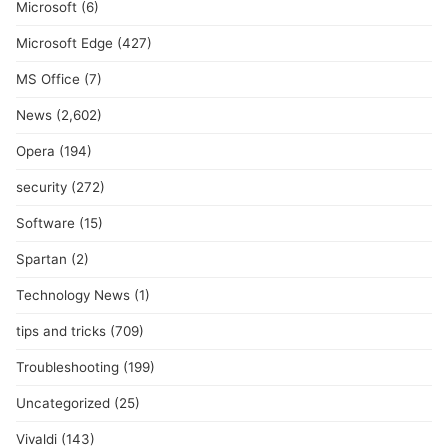
Microsoft
(6)
Microsoft Edge
(427)
MS Office
(7)
News
(2,602)
Opera
(194)
security
(272)
Software
(15)
Spartan
(2)
Technology News
(1)
tips and tricks
(709)
Troubleshooting
(199)
Uncategorized
(25)
Vivaldi
(143)