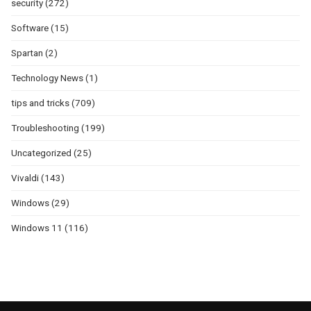
security
(272)
Software
(15)
Spartan
(2)
Technology News
(1)
tips and tricks
(709)
Troubleshooting
(199)
Uncategorized
(25)
Vivaldi
(143)
Windows
(29)
Windows 11
(116)