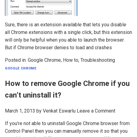
Sure, there is an extension available that lets you disable
all Chrome extensions with a single click, but this extension
will only be helpful when you able to launch the browser.
But if Chrome browser denies to load and crashes
Posted in:
Google Chrome
,
How to
,
Troubleshooting
GOOGLE CHROME
How to remove Google Chrome if you
can’t uninstall it?
March 1, 2013
by
Venkat Eswarlu
Leave a Comment
If you’re not able to uninstall Google Chrome browser from
Control Panel then you can manually remove it so that you