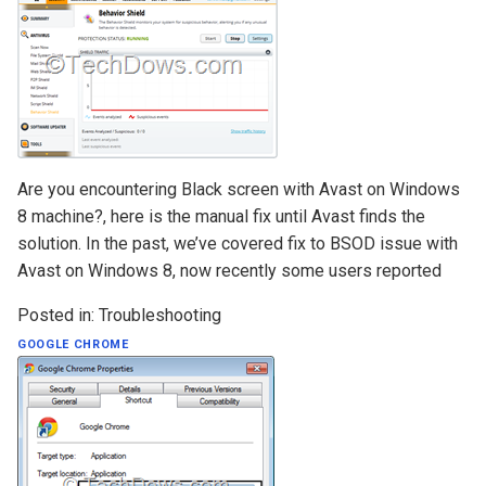
Are you encountering Black screen with Avast on Windows
8 machine?, here is the manual fix until Avast finds the
solution. In the past, we’ve covered fix to BSOD issue with
Avast on Windows 8, now recently some users reported
Posted in:
Troubleshooting
GOOGLE CHROME