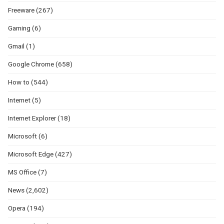
Freeware
(267)
Gaming
(6)
Gmail
(1)
Google Chrome
(658)
How to
(544)
Internet
(5)
Internet Explorer
(18)
Microsoft
(6)
Microsoft Edge
(427)
MS Office
(7)
News
(2,602)
Opera
(194)