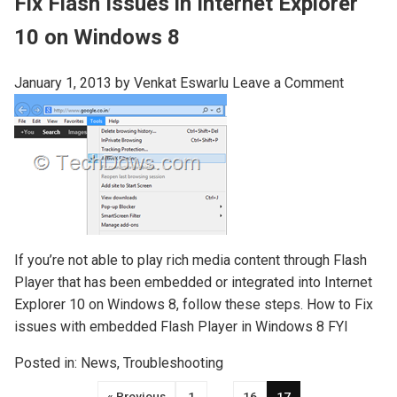
Fix Flash Issues in Internet Explorer
10 on Windows 8
January 1, 2013
by
Venkat Eswarlu
Leave a Comment
If you’re not able to play rich media content through Flash
Player that has been embedded or integrated into Internet
Explorer 10 on Windows 8, follow these steps. How to Fix
issues with embedded Flash Player in Windows 8 FYI
Posted in:
News
,
Troubleshooting
« Previous
1
…
16
17