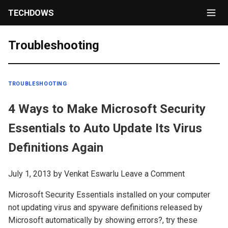
TECHDOWS
Troubleshooting
TROUBLESHOOTING
4 Ways to Make Microsoft Security
Essentials to Auto Update Its Virus
Definitions Again
July 1, 2013
by
Venkat Eswarlu
Leave a Comment
Microsoft Security Essentials installed on your computer
not updating virus and spyware definitions released by
Microsoft automatically by showing errors?, try these