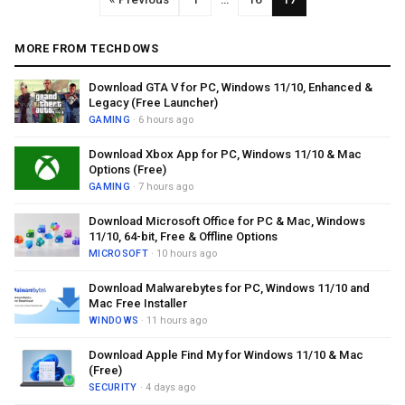
MORE FROM TECHDOWS
Download GTA V for PC, Windows 11/10, Enhanced &
Legacy (Free Launcher)
GAMING
· 6 hours ago
Download Xbox App for PC, Windows 11/10 & Mac
Options (Free)
GAMING
· 7 hours ago
Download Microsoft Office for PC & Mac, Windows
11/10, 64-bit, Free & Offline Options
MICROSOFT
· 10 hours ago
Download Malwarebytes for PC, Windows 11/10 and
Mac Free Installer
WINDOWS
· 11 hours ago
Download Apple Find My for Windows 11/10 & Mac
(Free)
SECURITY
· 4 days ago