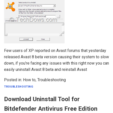
Few users of XP reported on Avast forums that yesterday
released Avast 8 beta version causing their system to slow
down, if you’re facing any issues with this right now you can
easily uninstall Avast 8 beta and reinstall Avast
Posted in:
How to
,
Troubleshooting
TROUBLESHOOTING
Download Uninstall Tool for
Bitdefender Antivirus Free Edition