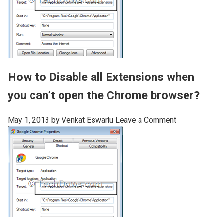
How to Disable all Extensions when
you can’t open the Chrome browser?
May 1, 2013
by
Venkat Eswarlu
Leave a Comment