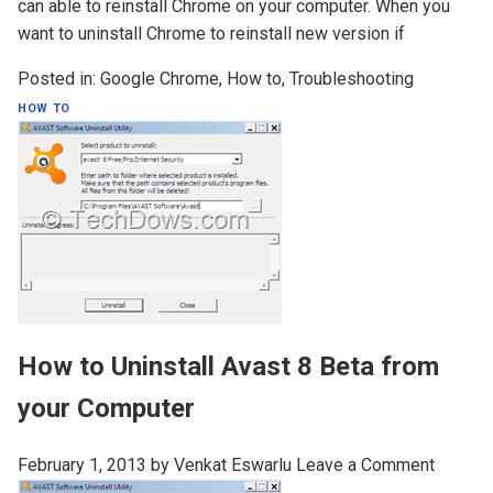
can able to reinstall Chrome on your computer. When you
want to uninstall Chrome to reinstall new version if
Posted in:
Google Chrome
,
How to
,
Troubleshooting
HOW TO
How to Uninstall Avast 8 Beta from
your Computer
February 1, 2013
by
Venkat Eswarlu
Leave a Comment