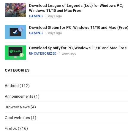
Download League of Legends (LoL) for Windows PC,
Windows 11/10 and Mac Free
GAMING
· 5 days ago
Download Steam for PC, Windows 11/10 and Mac (Free)
GAMING
· 5 days ago
Download Spotify for PC, Windows 11/10 and Mac Free
UNCATEGORIZED
· 1 week ago
CATEGORIES
Android
(112)
Announcements
(1)
Browser News
(4)
Cool websites
(1)
Firefox
(716)