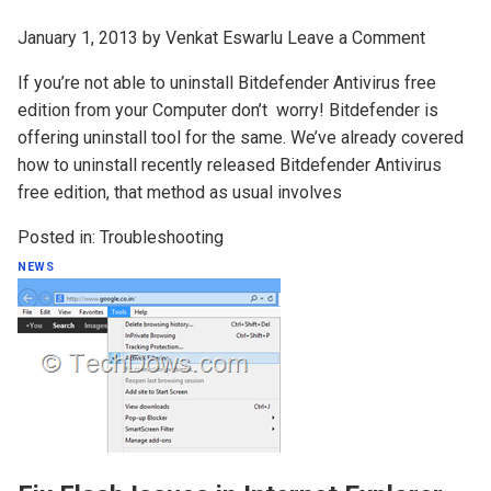
January 1, 2013
by
Venkat Eswarlu
Leave a Comment
If you’re not able to uninstall Bitdefender Antivirus free
edition from your Computer don’t worry! Bitdefender is
offering uninstall tool for the same. We’ve already covered
how to uninstall recently released Bitdefender Antivirus
free edition, that method as usual involves
Posted in:
Troubleshooting
NEWS