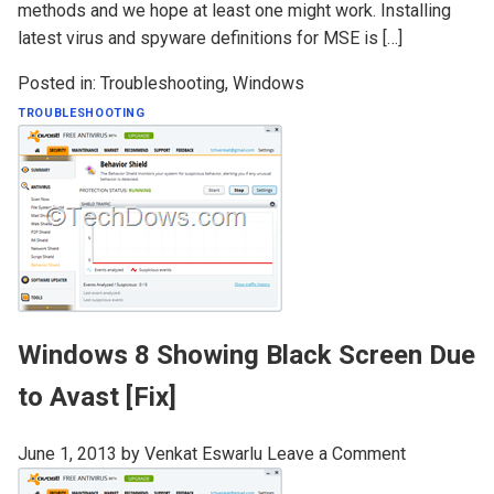
methods and we hope at least one might work. Installing
latest virus and spyware definitions for MSE is […]
Posted in:
Troubleshooting
,
Windows
TROUBLESHOOTING
Windows 8 Showing Black Screen Due
to Avast [Fix]
June 1, 2013
by
Venkat Eswarlu
Leave a Comment