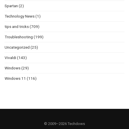
Spartan
(2)
Technology News
(1)
tips and tricks
(709)
Troubleshooting
(199)
Uncategorized
(25)
Vivaldi
(143)
Windows
(29)
Windows 11
(116)
© 2009–2026 Techdows