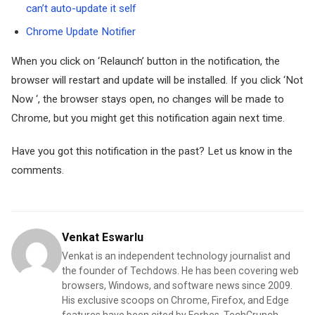
can’t auto-update it self
Chrome Update Notifier
When you click on ‘Relaunch’ button in the notification, the
browser will restart and update will be installed. If you click ‘Not
Now ‘, the browser stays open, no changes will be made to
Chrome, but you might get this notification again next time.
Have you got this notification in the past? Let us know in the
comments.
Venkat Eswarlu
Venkat is an independent technology journalist and
the founder of Techdows. He has been covering web
browsers, Windows, and software news since 2009.
His exclusive scoops on Chrome, Firefox, and Edge
features have been cited by Forbes, TechCrunch,