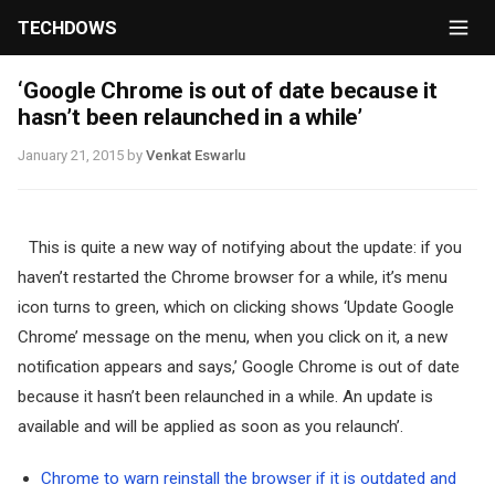
TECHDOWS
‘Google Chrome is out of date because it
hasn’t been relaunched in a while’
January 21, 2015
by
Venkat Eswarlu
This is quite a new way of notifying about the update: if you
haven’t restarted the Chrome browser for a while, it’s menu
icon turns to green, which on clicking shows ‘Update Google
Chrome’ message on the menu, when you click on it, a new
notification appears and says,’ Google Chrome is out of date
because it hasn’t been relaunched in a while. An update is
available and will be applied as soon as you relaunch’.
Chrome to warn reinstall the browser if it is outdated and