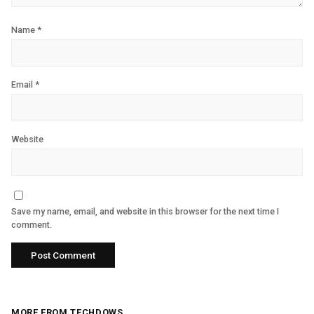
Name
*
Email
*
Website
Save my name, email, and website in this browser for the next time I
comment.
MORE FROM TECHDOWS