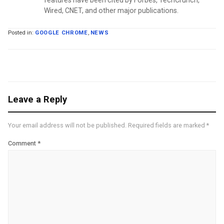
Wired, CNET, and other major publications.
Posted in:
GOOGLE CHROME
,
NEWS
Leave a Reply
Your email address will not be published.
Required fields are marked
*
Comment
*