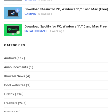
Download Steam for PC, Windows 11/10 and Mac (Free)
GAMING
· 5 days ago
Download Spotify for PC, Windows 11/10 and Mac Free
UNCATEGORIZED
· 1 week ago
CATEGORIES
Android
(112)
Announcements
(1)
Browser News
(4)
Cool websites
(1)
Firefox
(716)
Freeware
(267)