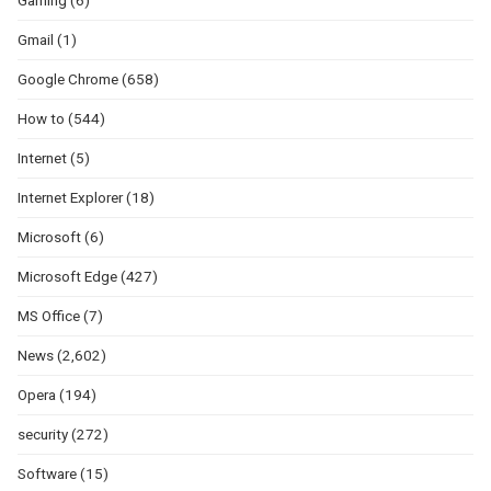
Gaming
(6)
Gmail
(1)
Google Chrome
(658)
How to
(544)
Internet
(5)
Internet Explorer
(18)
Microsoft
(6)
Microsoft Edge
(427)
MS Office
(7)
News
(2,602)
Opera
(194)
security
(272)
Software
(15)