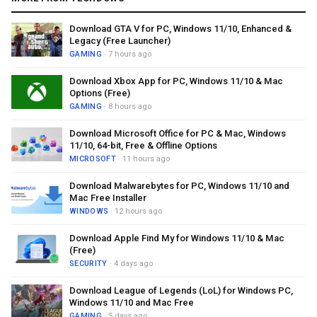
Download GTA V for PC, Windows 11/10, Enhanced &
Legacy (Free Launcher)
GAMING
· 7 hours ago
Download Xbox App for PC, Windows 11/10 & Mac
Options (Free)
GAMING
· 8 hours ago
Download Microsoft Office for PC & Mac, Windows
11/10, 64-bit, Free & Offline Options
MICROSOFT
· 11 hours ago
Download Malwarebytes for PC, Windows 11/10 and
Mac Free Installer
WINDOWS
· 12 hours ago
Download Apple Find My for Windows 11/10 & Mac
(Free)
SECURITY
· 4 days ago
Download League of Legends (LoL) for Windows PC,
Windows 11/10 and Mac Free
GAMING
· 5 days ago