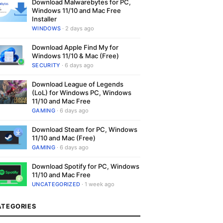
Download Malwarebytes for PC,
Windows 11/10 and Mac Free
Installer
WINDOWS
· 2 days ago
Download Apple Find My for
Windows 11/10 & Mac (Free)
SECURITY
· 6 days ago
Download League of Legends
(LoL) for Windows PC, Windows
11/10 and Mac Free
GAMING
· 6 days ago
Download Steam for PC, Windows
11/10 and Mac (Free)
GAMING
· 6 days ago
Download Spotify for PC, Windows
11/10 and Mac Free
UNCATEGORIZED
· 1 week ago
ATEGORIES