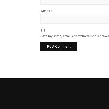
Website
Save my name, email, and website in this brows