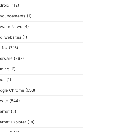
droid
(112)
nouncements
(1)
owser News
(4)
ol websites
(1)
refox
(716)
eeware
(267)
ming
(6)
ail
(1)
ogle Chrome
(658)
w to
(544)
ternet
(5)
ternet Explorer
(18)