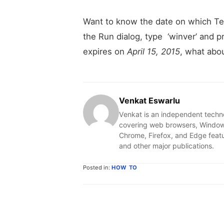
Want to know the date on which Te
the Run dialog, type ‘winver’ and p
expires on
April 15, 2015
, what abo
Venkat Eswarlu
Venkat is an independent techn
covering web browsers, Windows
Chrome, Firefox, and Edge feat
and other major publications.
Posted in:
HOW TO