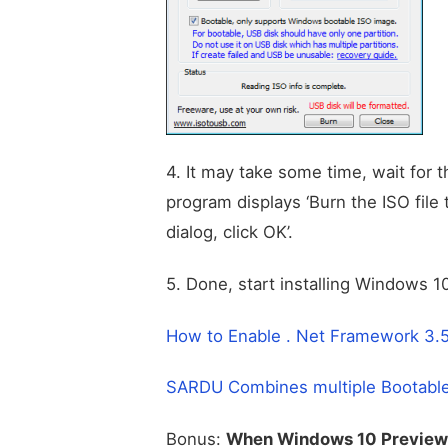
4. It may take some time, wait for 
program displays ‘Burn the ISO file
dialog, click OK’.
5. Done, start installing Windows 
How to Enable . Net Framework 3.
SARDU Combines multiple Bootable 
Bonus:
When Windows 10 Preview