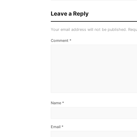
Leave a Reply
Your email address will not be published.
Requ
Comment
*
Name
*
Email
*