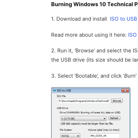
Burning Windows 10 Technical P
1. Download and install
ISO to USB
Read more about using it here:
ISO
2. Run it, ‘Browse’ and select the I
the USB drive (its size should be lar
3. Select ‘Bootable’, and click ‘
Burn
‘