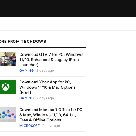
ORE FROM TECHDOWS
Download GTA V for PC, Windows
11/10, Enhanced & Legacy (Free
Launcher)
GAMING
· 2 days ago
Download Xbox App for PC,
Windows 11/10 & Mac Options
(Free)
GAMING
· 2 days ago
Download Microsoft Office for PC
& Mac, Windows 11/10, 64-bit,
Free & Offline Options
MICROSOFT
· 2 days ago