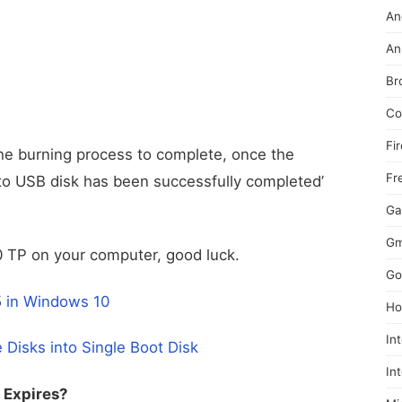
An
An
Br
Co
Fi
the burning process to complete, once the
Fr
 to USB disk has been successfully completed’
Ga
Gm
10 TP on your computer, good luck.
Go
5 in Windows 10
Ho
In
Disks into Single Boot Disk
In
 Expires?