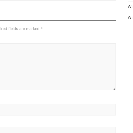
Wi
Wi
ired fields are marked
*