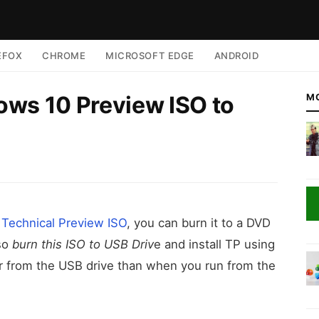
EFOX
CHROME
MICROSOFT EDGE
ANDROID
ws 10 Preview ISO to
M
Technical Preview ISO
, you can burn it to a DVD
lso
burn this ISO to USB Driv
e and install TP using
ster from the USB drive than when you run from the