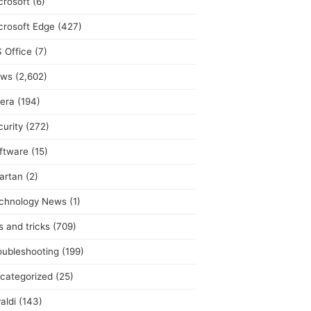
crosoft
(6)
crosoft Edge
(427)
 Office
(7)
ws
(2,602)
era
(194)
curity
(272)
ftware
(15)
artan
(2)
chnology News
(1)
s and tricks
(709)
oubleshooting
(199)
categorized
(25)
aldi
(143)