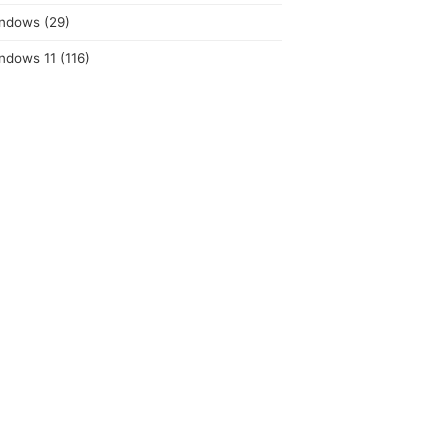
ndows
(29)
ndows 11
(116)