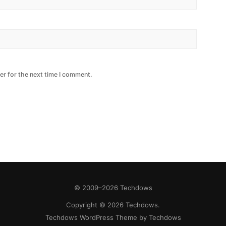
er for the next time I comment.
© 2009–2026 Techdows
Copyright © 2026 Techdows.
Techdows
WordPress Theme by Techdows