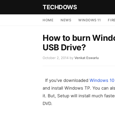
TECHDOWS
HOME
NEWS
WINDOWS 11
FIR
How to burn Windo
USB Drive?
October 2, 2014
by
Venkat Eswarlu
If you’ve downloaded
Windows 10 
and install Windows TP. You can a
it. But, Setup will install much fa
DVD.