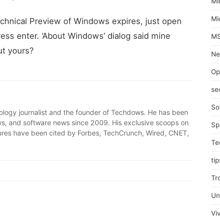
Mi
Mi
chnical Preview of Windows expires, just open
ress enter. ‘About Windows’ dialog said mine
MS
ut yours?
Ne
Op
se
So
ology journalist and the founder of Techdows. He has been
, and software news since 2009. His exclusive scoops on
Sp
ures have been cited by Forbes, TechCrunch, Wired, CNET,
Te
tip
Tr
Un
Viv