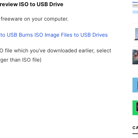
review ISO to USB Drive
freeware on your computer.
 to USB Burns ISO Image Files to USB Drives
SO file which you’ve downloaded earlier, select
ger than ISO file)
C