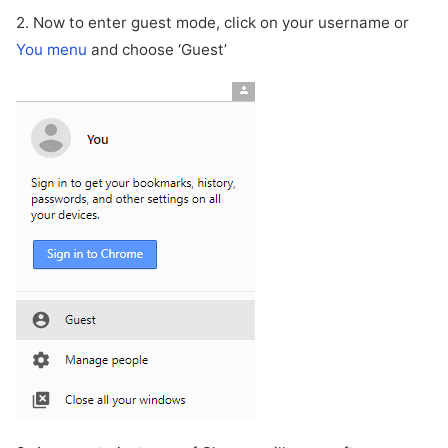
2. Now to enter guest mode, click on your username or
You menu
and choose ‘Guest’