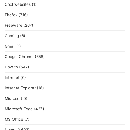
Cool websites
(1)
Firefox
(716)
Freeware
(267)
Gaming
(6)
Gmail
(1)
Google Chrome
(658)
How to
(547)
Internet
(6)
Internet Explorer
(18)
Microsoft
(6)
Microsoft Edge
(427)
MS Office
(7)
News
(2,602)