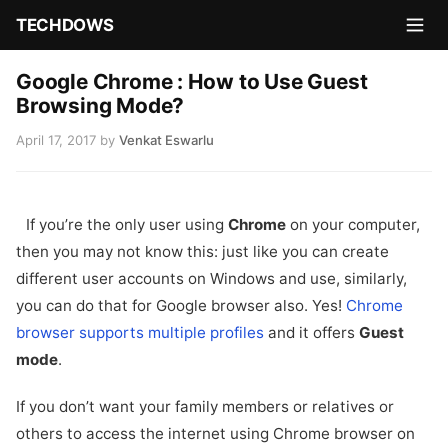
TECHDOWS
Google Chrome : How to Use Guest
Browsing Mode?
April 17, 2017
by
Venkat Eswarlu
If you’re the only user using
Chrome
on your computer,
then you may not know this: just like you can create
different user accounts on Windows and use, similarly,
you can do that for Google browser also. Yes!
Chrome
browser supports multiple profiles
and it offers
Guest
mode
.
If you don’t want your family members or relatives or
others to access the internet using Chrome browser on