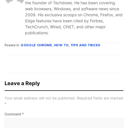
the founder of Techdows. He has been covering
web browsers, Windows, and software news since
2009. His exclusive scoops on Chrome, Firefox, and
Edge features have been cited by Forbes,
TechCrunch, Wired, CNET, and other major
publications.
Posted in:
GOOGLE CHROME
,
HOW TO
,
TIPS AND TRICKS
Leave a Reply
Your email address will not be published.
Required fields are marked
*
Comment
*