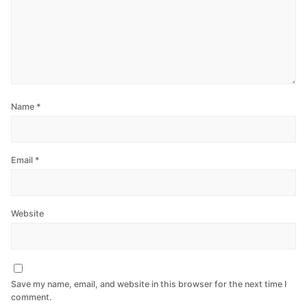
Name
*
Email
*
Website
Save my name, email, and website in this browser for the next time I
comment.