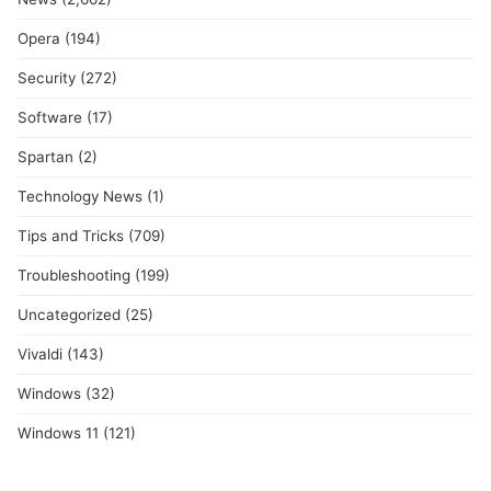
Opera
(194)
Security
(272)
Software
(17)
Spartan
(2)
Technology News
(1)
Tips and Tricks
(709)
Troubleshooting
(199)
Uncategorized
(25)
Vivaldi
(143)
Windows
(32)
Windows 11
(121)