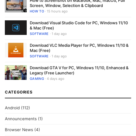
How to Screenshot on MacBook, Mac, macOS, Full
Screen, Window, Selection & Clipboard
HOW TO
· 15 hours ago
Download Visual Studio Code for PC, Windows 11/10
& Mac (Free)
SOFTWARE
· 1 day ago
Download VLC Media Player for PC, Windows 11/10 &
Mac (Free)
SOFTWARE
· 1 day ago
Download GTA V for PC, Windows 11/10, Enhanced &
Legacy (Free Launcher)
GAMING
· 4 days ago
CATEGORIES
Android
(112)
Announcements
(1)
Browser News
(4)