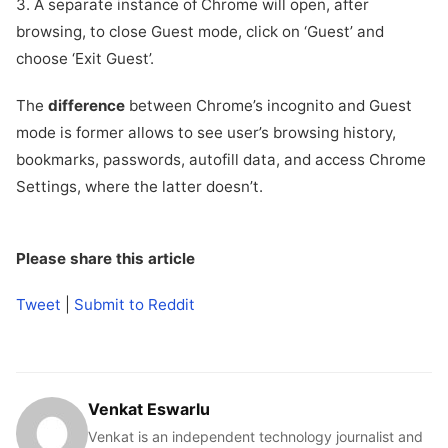
3. A separate instance of Chrome will open, after
browsing, to close Guest mode, click on ‘Guest’ and
choose ‘Exit Guest’.
The
difference
between Chrome’s incognito and Guest
mode is former allows to see user’s browsing history,
bookmarks, passwords, autofill data, and access Chrome
Settings, where the latter doesn’t.
Please share this article
Tweet
|
Submit to Reddit
Venkat Eswarlu
Venkat is an independent technology journalist and