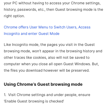
your PC without having to access your Chrome settings,
history, passwords, etc., then Guest browsing mode is the
right option.
Chrome offers User Menu to Switch Users, Access
Incognito and enter Guest Mode
Like Incognito mode, the pages you visit in the Guest
browsing mode, won’t appear in the browsing history and
other traces like cookies, also will not be saved to
computer when you close all open Guest Windows. But,
the files you download however will be preserved.
Using Chrome’s Guest browsing mode
1. Visit Chrome settings and under people, ensure
‘Enable Guest browsing is checked’