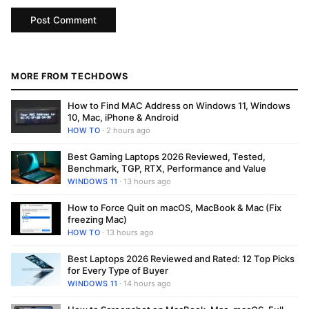
MORE FROM TECHDOWS
How to Find MAC Address on Windows 11, Windows
10, Mac, iPhone & Android
HOW TO
· 2 hours ago
Best Gaming Laptops 2026 Reviewed, Tested,
Benchmark, TGP, RTX, Performance and Value
WINDOWS 11
· 13 hours ago
How to Force Quit on macOS, MacBook & Mac (Fix
freezing Mac)
HOW TO
· 13 hours ago
Best Laptops 2026 Reviewed and Rated: 12 Top Picks
for Every Type of Buyer
WINDOWS 11
· 14 hours ago