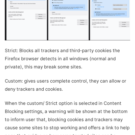
Strict: Blocks all trackers and third-party cookies the
Firefox browser detects in all windows (normal and
private), this may break some sites.
Custom: gives users complete control, they can allow or
deny trackers and cookies.
When the custom/ Strict option is selected in Content
Blocking settings, a warning will be shown at the bottom
to inform user that, blocking cookies and trackers may
cause some sites to stop working and offers a link to help