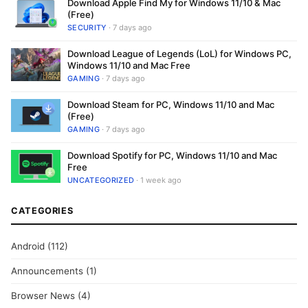
Download Apple Find My for Windows 11/10 & Mac
(Free)
SECURITY
· 7 days ago
Download League of Legends (LoL) for Windows PC,
Windows 11/10 and Mac Free
GAMING
· 7 days ago
Download Steam for PC, Windows 11/10 and Mac
(Free)
GAMING
· 7 days ago
Download Spotify for PC, Windows 11/10 and Mac
Free
UNCATEGORIZED
· 1 week ago
CATEGORIES
Android
(112)
Announcements
(1)
Browser News
(4)