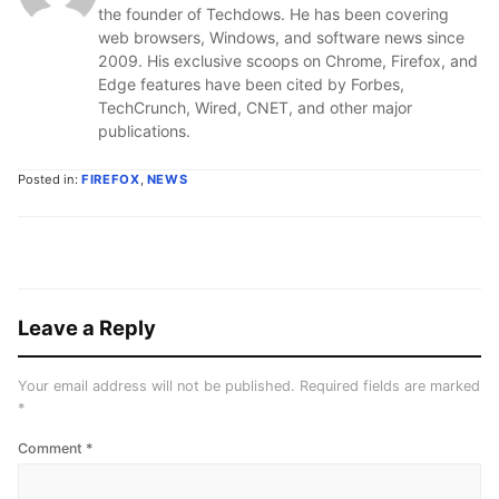
the founder of Techdows. He has been covering
web browsers, Windows, and software news since
2009. His exclusive scoops on Chrome, Firefox, and
Edge features have been cited by Forbes,
TechCrunch, Wired, CNET, and other major
publications.
Posted in:
FIREFOX
,
NEWS
Leave a Reply
Your email address will not be published.
Required fields are marked
*
Comment
*