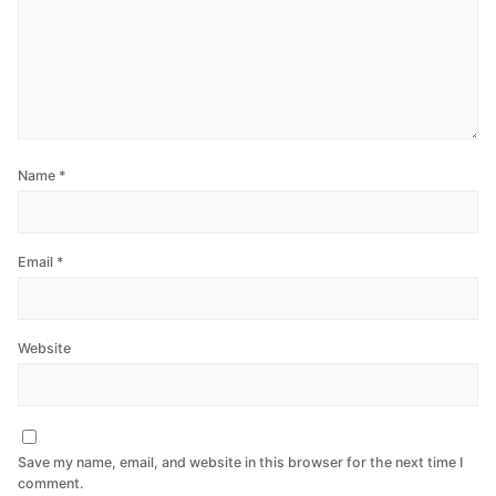
Name
*
Email
*
Website
Save my name, email, and website in this browser for the next time I
comment.