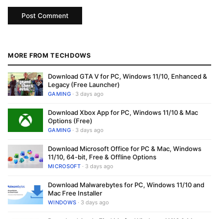
MORE FROM TECHDOWS
Download GTA V for PC, Windows 11/10, Enhanced &
Legacy (Free Launcher)
GAMING
· 3 days ago
Download Xbox App for PC, Windows 11/10 & Mac
Options (Free)
GAMING
· 3 days ago
Download Microsoft Office for PC & Mac, Windows
11/10, 64-bit, Free & Offline Options
MICROSOFT
· 3 days ago
Download Malwarebytes for PC, Windows 11/10 and
Mac Free Installer
WINDOWS
· 3 days ago