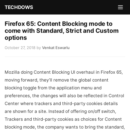
TECHDOWS
Firefox 65: Content Blocking mode to
come with Standard, Strict and Custom
options
October 27, 2018
by
Venkat Eswarlu
Mozilla doing Content Blocking UI overhaul in Firefox 65,
moving forward, they’ll remove the global content
blocking toggle from the application menu and
preferences, the changes will also be reflected in Control
Center where trackers and third-party cookies details
are shown for a site. Instead of offering on/off switch,
Trackers and third-party cookies as choices for Content
blocking mode, the company wants to bring the standard,