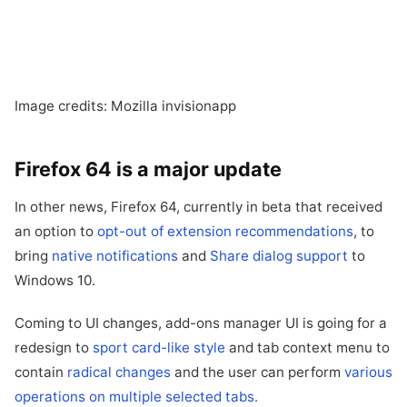
Image credits: Mozilla invisionapp
Firefox 64 is a major update
In other news, Firefox 64, currently in beta that received
an option to
opt-out of extension recommendations
, to
bring
native notifications
and
Share dialog support
to
Windows 10.
Coming to UI changes, add-ons manager UI is going for a
redesign to
sport card-like style
and tab context menu to
contain
radical changes
and the user can perform
various
operations on multiple selected tabs.