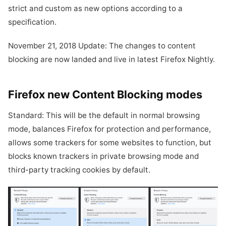
strict and custom as new options according to a
specification.
November 21, 2018 Update: The changes to content
blocking are now landed and live in latest Firefox Nightly.
Firefox new Content Blocking modes
Standard: This will be the default in normal browsing
mode, balances Firefox for protection and performance,
allows some trackers for some websites to function, but
blocks known trackers in private browsing mode and
third-party tracking cookies by default.