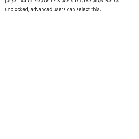
page that guides on how some trusted sites can be
unblocked, advanced users can select this.