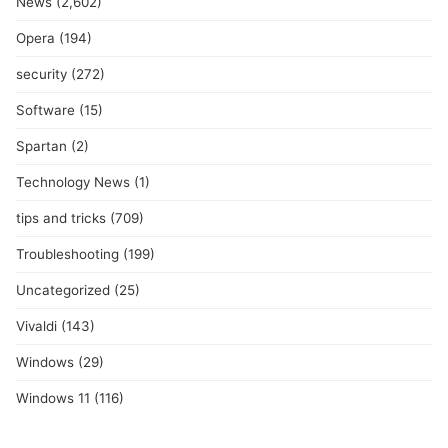
News
(2,602)
Opera
(194)
security
(272)
Software
(15)
Spartan
(2)
Technology News
(1)
tips and tricks
(709)
Troubleshooting
(199)
Uncategorized
(25)
Vivaldi
(143)
Windows
(29)
Windows 11
(116)