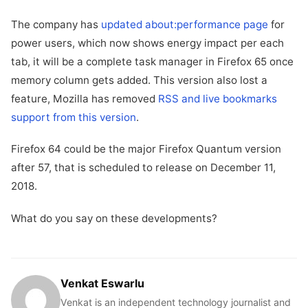
The company has
updated about:performance page
for
power users, which now shows energy impact per each
tab, it will be a complete task manager in Firefox 65 once
memory column gets added. This version also lost a
feature, Mozilla has removed
RSS and live bookmarks
support from this version
.
Firefox 64 could be the major Firefox Quantum version
after 57, that is scheduled to release on December 11,
2018.
What do you say on these developments?
Venkat Eswarlu
Venkat is an independent technology journalist and