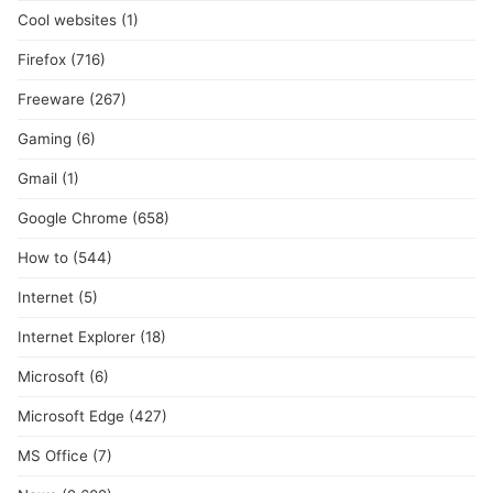
Cool websites
(1)
Firefox
(716)
Freeware
(267)
Gaming
(6)
Gmail
(1)
Google Chrome
(658)
How to
(544)
Internet
(5)
Internet Explorer
(18)
Microsoft
(6)
Microsoft Edge
(427)
MS Office
(7)