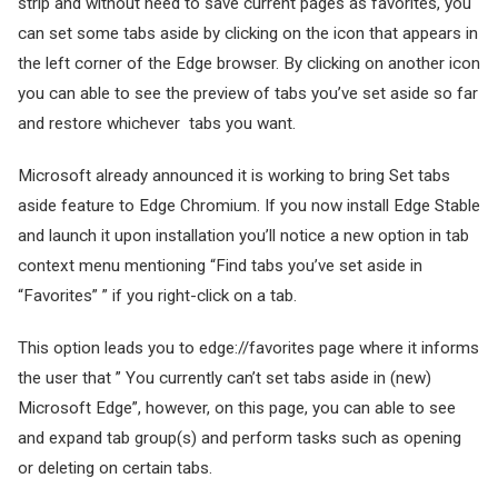
strip and without need to save current pages as favorites, you
can set some tabs aside by clicking on the icon that appears in
the left corner of the Edge browser. By clicking on another icon
you can able to see the preview of tabs you’ve set aside so far
and restore whichever tabs you want.
Microsoft already announced it is working to bring Set tabs
aside feature to Edge Chromium. If you now install Edge Stable
and launch it upon installation you’ll notice a new option in tab
context menu mentioning “Find tabs you’ve set aside in
“Favorites” ” if you right-click on a tab.
This option leads you to edge://favorites page where it informs
the user that ” You currently can’t set tabs aside in (new)
Microsoft Edge”, however, on this page, you can able to see
and expand tab group(s) and perform tasks such as opening
or deleting on certain tabs.