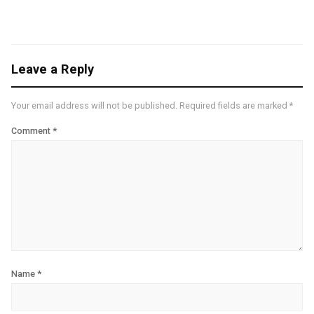
Leave a Reply
Your email address will not be published.
Required fields are marked
*
Comment
*
Name
*