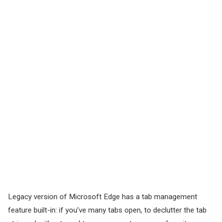
Legacy version of Microsoft Edge has a tab management
feature built-in: if you’ve many tabs open, to declutter the tab