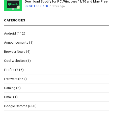
Download Spotify for PC, Windows 11/10 and Mac Free
UNCATEGORIZED
· 1 week ago
CATEGORIES
Android
(112)
Announcements
(1)
Browser News
(4)
Cool websites
(1)
Firefox
(716)
Freeware
(267)
Gaming
(6)
Gmail
(1)
Google Chrome
(658)