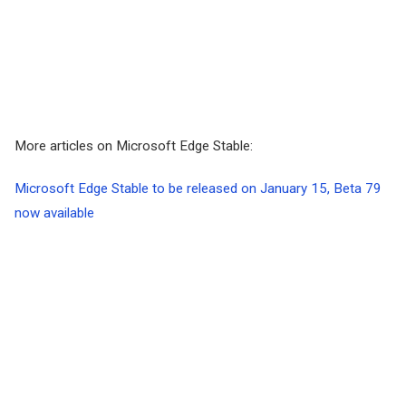
More articles on Microsoft Edge Stable:
Microsoft Edge Stable to be released on January 15, Beta 79
now available