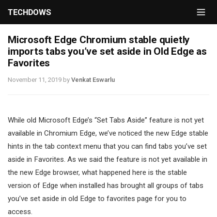
TECHDOWS
Microsoft Edge Chromium stable quietly
imports tabs you’ve set aside in Old Edge as
Favorites
November 11, 2019
by
Venkat Eswarlu
While old Microsoft Edge’s “Set Tabs Aside” feature is not yet
available in Chromium Edge, we’ve noticed the new Edge stable
hints in the tab context menu that you can find tabs you’ve set
aside in Favorites. As we said the feature is not yet available in
the new Edge browser, what happened here is the stable
version of Edge when installed has brought all groups of tabs
you’ve set aside in old Edge to favorites page for you to
access.