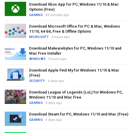
Download Xbox App for PC, Windows 11/10 & Mac
Options (Free)
GAMING
· 43 minutes ago
Download Microsoft Office for PC & Mac, Windows
11/10, 64-bit, Free & Offline Options
MICROSOFT
· 2 hours ago
Download Malwarebytes for PC, Windows 11/10 and
Mac Free Installer
WINDOWS
· 3 hours ago
Download Apple Find My for Windows 11/10 & Mac
(Free)
SECURITY
· 4 days ago
Download League of Legends (LoL) for Windows PC,
Windows 11/10 and Mac Free
GAMING
· 4 days ago
Download Steam for PC, Windows 11/10 and Mac (Free)
GAMING
· 4 days ago