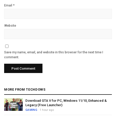
Email
*
Website
Save my name, email, and website in this browser for the next time I
comment.
MORE FROM TECHDOWS
Download GTA V for PC, Windows 11/10, Enhanced &
Legacy (Free Launcher)
GAMING
· 1 hour ago