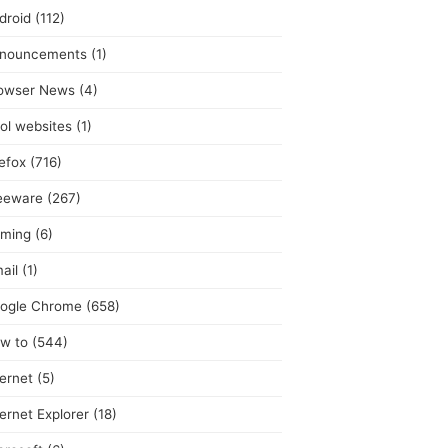
droid
(112)
nouncements
(1)
owser News
(4)
ol websites
(1)
refox
(716)
eeware
(267)
ming
(6)
ail
(1)
ogle Chrome
(658)
w to
(544)
ternet
(5)
ternet Explorer
(18)