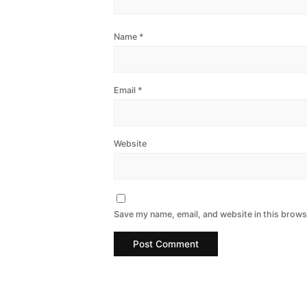
Name
*
Email
*
Website
Save my name, email, and website in this brows