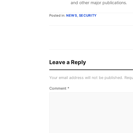
and other major publications.
Posted in:
NEWS
,
SECURITY
Leave a Reply
Your email address will not be published.
Requ
Comment
*