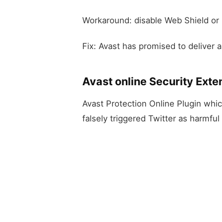
Workaround: disable Web Shield or r
Fix: Avast has promised to deliver a 
Avast online Security Exten
Avast Protection Online Plugin whic
falsely triggered Twitter as harmful 