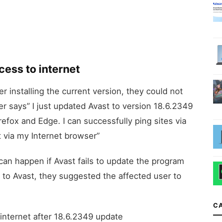
ess to internet
r installing the current version, they could not
er says” I just updated Avast to version 18.6.2349
efox and Edge. I can successfully ping sites via
ia my Internet browser”
 can happen if Avast fails to update the program
d to Avast, they suggested the affected user to
C
 internet after 18.6.2349 update