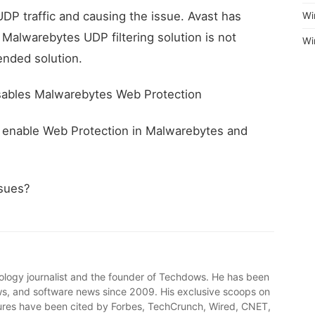
 UDP traffic and causing the issue. Avast has
Wi
alwarebytes UDP filtering solution is not
Wi
nded solution.
disables Malwarebytes Web Protection
t, enable Web Protection in Malwarebytes and
ssues?
ology journalist and the founder of Techdows. He has been
, and software news since 2009. His exclusive scoops on
ures have been cited by Forbes, TechCrunch, Wired, CNET,