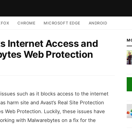
EFOX
CHROME
MICROSOFT EDGE
ANDROID
ks Internet Access and
M
bytes Web Protection
 issues such as it blocks access to the internet
 as harm site and Avast’s Real Site Protection
s Web Protection. Luckily, these issues have
rking with Malwarebytes on a fix for the