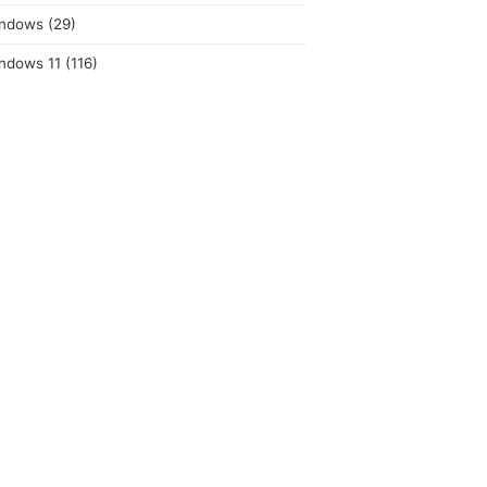
ndows
(29)
ndows 11
(116)