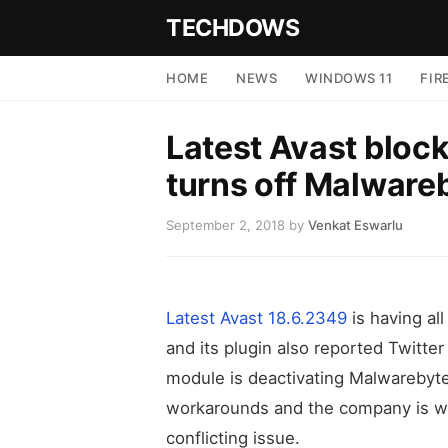
TECHDOWS
HOME
NEWS
WINDOWS 11
FIR
Latest Avast bloc
turns off Malware
September 2, 2018
by
Venkat Eswarlu
Latest Avast 18.6.2349
is having all
and its plugin also reported Twitter
module is deactivating Malwarebyte
workarounds and the company is wo
conflicting issue.