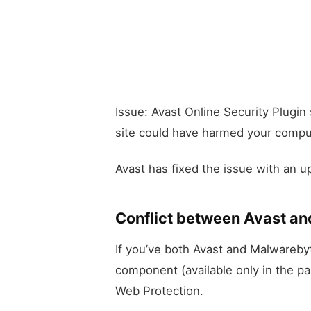
Issue: Avast Online Security Plugin
site could have harmed your compu
Avast has fixed the issue with an u
Conflict between Avast a
If you’ve both Avast and Malwarebyte
component (available only in the pa
Web Protection.