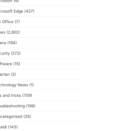
crosoft
(6)
crosoft Edge
(427)
 Office
(7)
ws
(2,602)
era
(194)
curity
(272)
ftware
(15)
artan
(2)
chnology News
(1)
s and tricks
(709)
oubleshooting
(199)
categorized
(25)
aldi
(143)