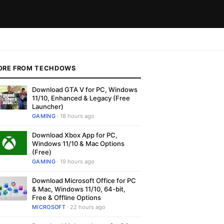
ORE FROM TECHDOWS
Download GTA V for PC, Windows
11/10, Enhanced & Legacy (Free
Launcher)
GAMING
· 18 hours ago
Download Xbox App for PC,
Windows 11/10 & Mac Options
(Free)
GAMING
· 19 hours ago
Download Microsoft Office for PC
& Mac, Windows 11/10, 64-bit,
Free & Offline Options
MICROSOFT
· 22 hours ago