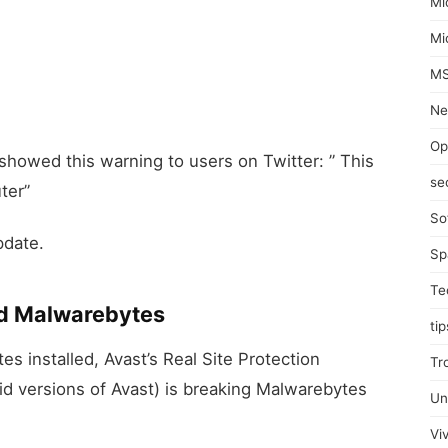
Mi
Mi
MS
Ne
Op
 showed this warning to users on Twitter: ” This
se
ter”
So
pdate.
Sp
Te
nd Malwarebytes
tip
s installed, Avast’s Real Site Protection
Tr
id versions of Avast) is breaking Malwarebytes
Un
Viv