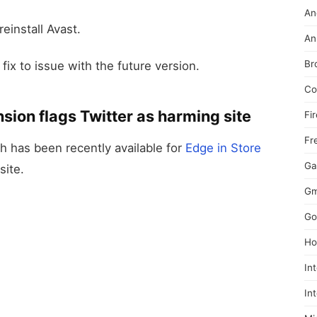
An
einstall Avast.
An
Br
fix to issue with the future version.
Co
sion flags Twitter as harming site
Fi
Fr
h has been recently available for
Edge in Store
Ga
site.
Gm
Go
Ho
In
In