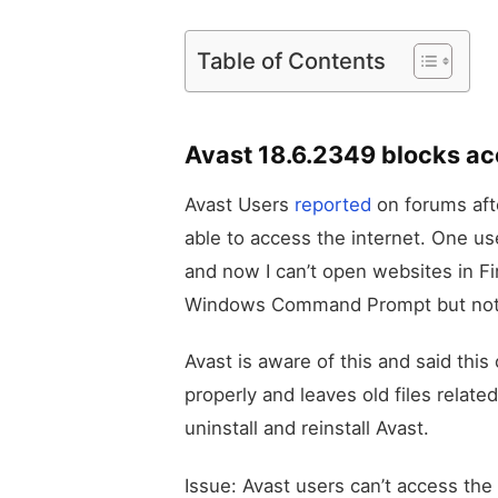
Table of Contents
Avast 18.6.2349 blocks acc
Avast Users
reported
on forums afte
able to access the internet. One us
and now I can’t open websites in Fir
Windows Command Prompt but not v
Avast is aware of this and said this
properly and leaves old files relate
uninstall and reinstall Avast.
Issue: Avast users can’t access the