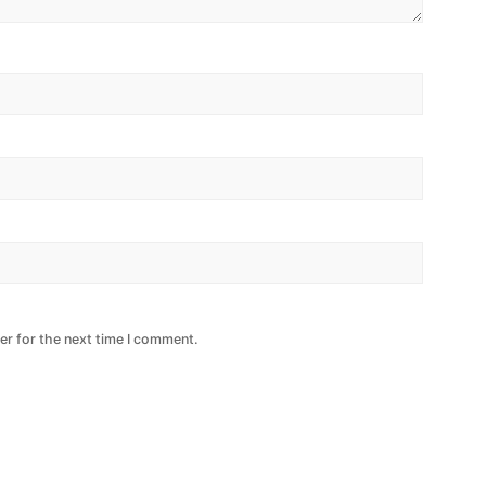
er for the next time I comment.