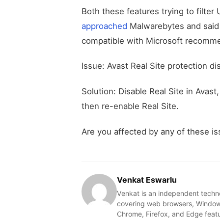
Both these features trying to filter
approached
Malwarebytes and said M
compatible with Microsoft recomme
Issue: Avast Real Site protection 
Solution: Disable Real Site in Avas
then re-enable Real Site.
Are you affected by any of these i
Venkat Eswarlu
Venkat is an independent techn
covering web browsers, Windows
Chrome, Firefox, and Edge feat