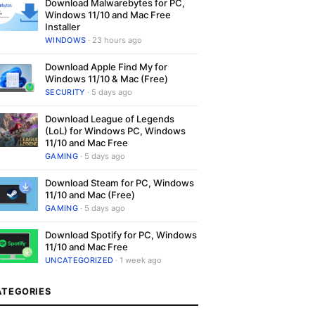
Download Malwarebytes for PC,
Windows 11/10 and Mac Free
Installer
WINDOWS
· 23 hours ago
Download Apple Find My for
Windows 11/10 & Mac (Free)
SECURITY
· 5 days ago
Download League of Legends
(LoL) for Windows PC, Windows
11/10 and Mac Free
GAMING
· 5 days ago
Download Steam for PC, Windows
11/10 and Mac (Free)
GAMING
· 5 days ago
Download Spotify for PC, Windows
11/10 and Mac Free
UNCATEGORIZED
· 1 week ago
ATEGORIES