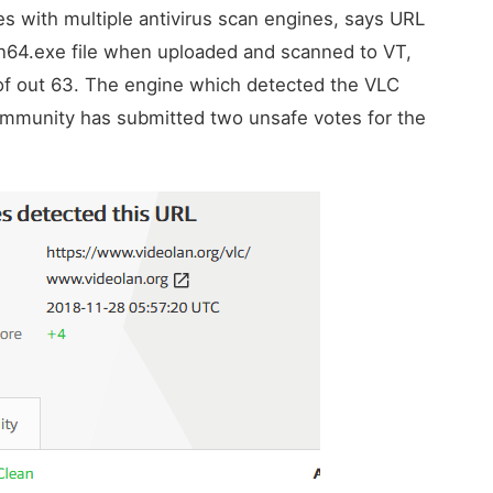
les with multiple antivirus scan engines, says URL
in64.exe file when uploaded and scanned to VT,
f out 63. The engine which detected the VLC
 community has submitted two unsafe votes for the