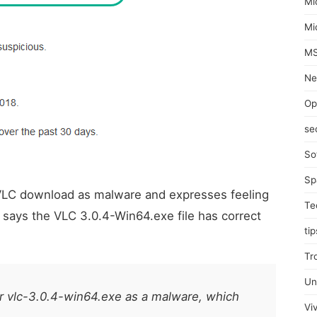
Mi
Mi
MS
Ne
Op
se
So
Sp
 VLC download as malware and expresses feeling
Te
 says the VLC 3.0.4-Win64.exe file has correct
tip
Tr
Un
 vlc-3.0.4-win64.exe as a malware, which
Viv