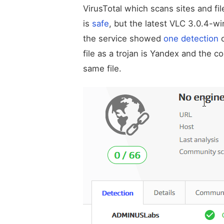
VirusTotal which scans sites and fi
is
safe
, but the latest VLC 3.0.4-w
the service showed
one detection
o
file as a trojan is Yandex and the
same file.