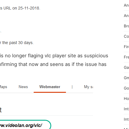
An
An
Br
Co
Fi
 is no longer flaging vlc player site as suspicious
Fr
onfirming that now and seens as if the issue has
Ga
Gm
Go
Ho
In
In