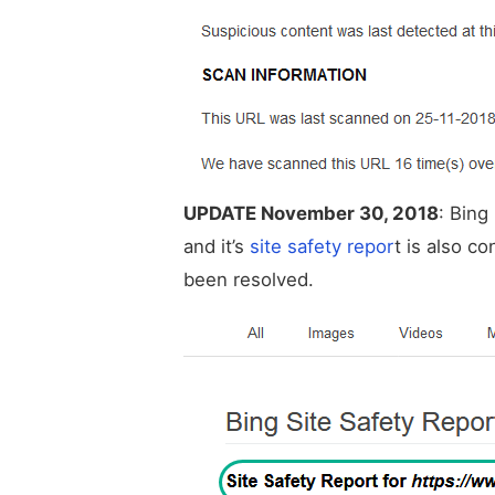
UPDATE November 30, 2018
: Bing
and it’s
site safety repor
t is also c
been resolved.