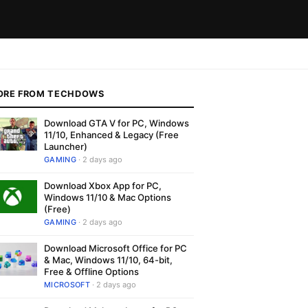
ORE FROM TECHDOWS
Download GTA V for PC, Windows
11/10, Enhanced & Legacy (Free
Launcher)
GAMING
· 2 days ago
Download Xbox App for PC,
Windows 11/10 & Mac Options
(Free)
GAMING
· 2 days ago
Download Microsoft Office for PC
& Mac, Windows 11/10, 64-bit,
Free & Offline Options
MICROSOFT
· 2 days ago