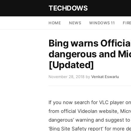
TECHDOWS
HOME
NEWS
WINDOWS 11
FIR
Bing warns Officia
dangerous and Mic
[Updated]
November 28, 2018
by
Venkat Eswarlu
If you now search for VLC player on 
from official Videolan website, Mic
dangerous’ warning and suggest to c
‘Bing Site Safety report’ for more 