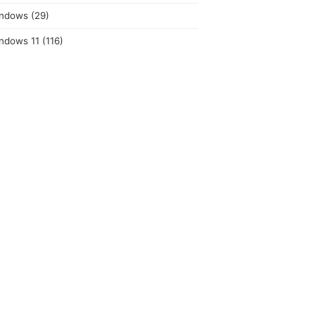
ndows
(29)
ndows 11
(116)