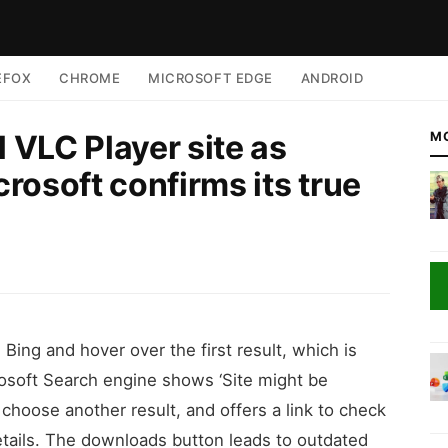
EFOX
CHROME
MICROSOFT EDGE
ANDROID
l VLC Player site as
M
rosoft confirms its true
Bing and hover over the first result, which is
rosoft Search engine shows ‘Site might be
hoose another result, and offers a link to check
details. The downloads button leads to outdated