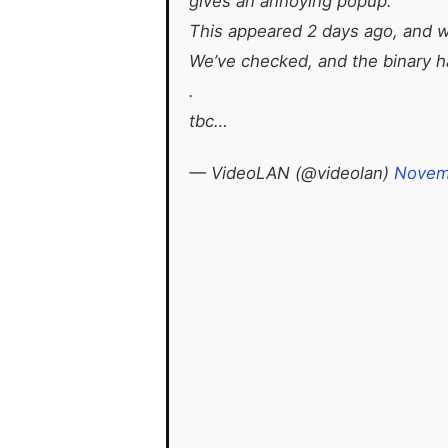
gives an annoying popup.
This appeared 2 days ago, and we
We’ve checked, and the binary ha
.
tbc…
— VideoLAN (@videolan)
Novem