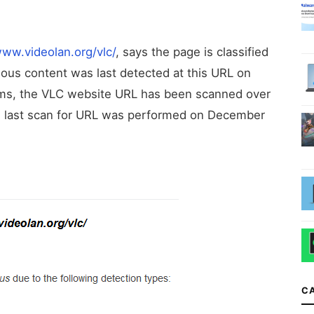
/www.videolan.org/vlc/
, says the page is classified
ous content was last detected at this URL on
orms, the VLC website URL has been scanned over
he last scan for URL was performed on December
C