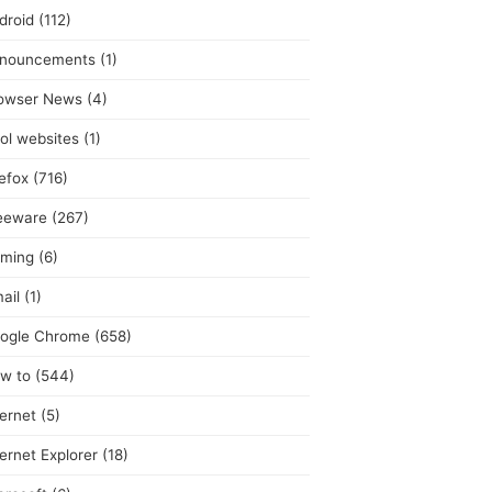
droid
(112)
nouncements
(1)
owser News
(4)
ol websites
(1)
refox
(716)
eeware
(267)
ming
(6)
ail
(1)
ogle Chrome
(658)
w to
(544)
ternet
(5)
ternet Explorer
(18)