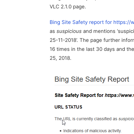
VLC 2.1.0 page.
Bing Site Safety report for https:/
as
suspicious
and mentions ‘suspici
25-11-2018’. The page further inf
16 times in the last 30 days and t
25, 2018.