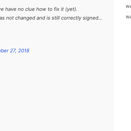
Wi
 have no clue how to fix it (yet).
Wi
s not changed and is still correctly signed…
ber 27, 2018