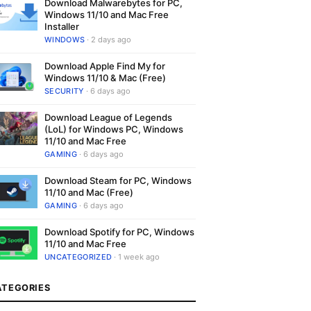
Download Malwarebytes for PC,
Windows 11/10 and Mac Free
Installer
WINDOWS
· 2 days ago
Download Apple Find My for
Windows 11/10 & Mac (Free)
SECURITY
· 6 days ago
Download League of Legends
(LoL) for Windows PC, Windows
11/10 and Mac Free
GAMING
· 6 days ago
Download Steam for PC, Windows
11/10 and Mac (Free)
GAMING
· 6 days ago
Download Spotify for PC, Windows
11/10 and Mac Free
UNCATEGORIZED
· 1 week ago
ATEGORIES