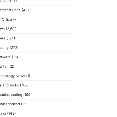
crosoft
(6)
crosoft Edge
(427)
 Office
(7)
ws
(2,602)
era
(194)
curity
(272)
ftware
(15)
artan
(2)
chnology News
(1)
s and tricks
(709)
oubleshooting
(199)
categorized
(25)
aldi
(143)