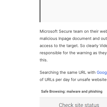
Microsoft Secure team on their we
malicious Inpage document and out
access to the target. So clearly Vi
responsible for the warning as they
this.
Searching the same URL with
Goog
of URLs per day for unsafe websites