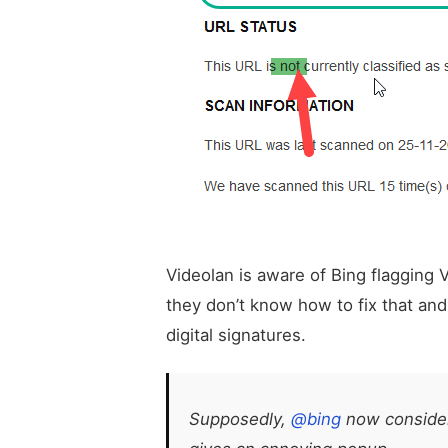
Videolan is aware of Bing flagging
they don’t know how to fix that and
digital signatures.
Supposedly,
@bing
now consider