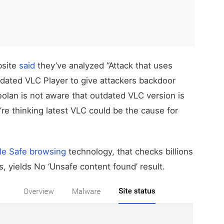
bsite
said
they’ve analyzed “Attack that uses
dated VLC Player to give attackers backdoor
deolan is not aware that outdated VLC version is
’re thinking latest VLC could be the cause for
le Safe browsing
technology, that checks billions
, yields No ‘Unsafe content found’ result.