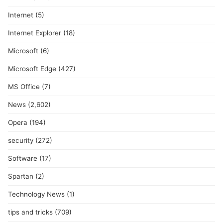
Internet
(5)
Internet Explorer
(18)
Microsoft
(6)
Microsoft Edge
(427)
MS Office
(7)
News
(2,602)
Opera
(194)
security
(272)
Software
(17)
Spartan
(2)
Technology News
(1)
tips and tricks
(709)