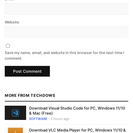
Website
Save my name, email, and website in this browser for the next time I
comment.
MORE FROM TECHDOWS
Download Visual Studio Code for PC, Windows 11/10
& Mac (Free)
SOFTWARE
· 5 hours ago
Download VLC Media Player for PC, Windows 11/10 &