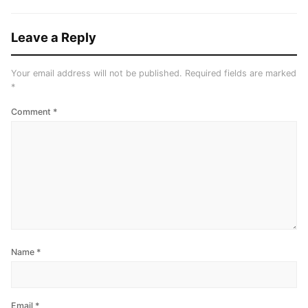
Leave a Reply
Your email address will not be published.
Required fields are marked
*
Comment
*
Name
*
Email
*