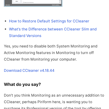
How to Restore Default Settings for CCleaner
What’s the Difference between CCleaner Slim and
Standard Versions
Yes, you need to disable both System Monitoring and
Active Monitoring features in Monitoring to turn off
CCleaner from Monitoring your computer.
Download CCleaner v4.18.44
What do you say?
Don’t you think Monitoring as an unnecessary addition to
CCleaner, perhaps Piriform here, is wanting you to
purchase its Professional version of the tool by offering