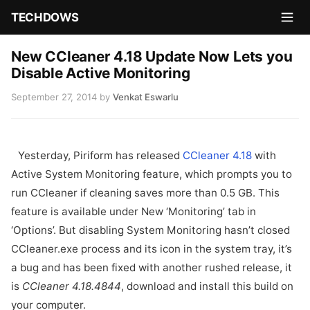
TECHDOWS
New CCleaner 4.18 Update Now Lets you
Disable Active Monitoring
September 27, 2014
by
Venkat Eswarlu
Yesterday, Piriform has released
CCleaner 4.18
with
Active System Monitoring feature, which prompts you to
run CCleaner if cleaning saves more than 0.5 GB. This
feature is available under New ‘Monitoring’ tab in
‘Options’. But disabling System Monitoring hasn’t closed
CCleaner.exe process and its icon in the system tray, it’s
a bug and has been fixed with another rushed release, it
is
CCleaner 4.18.4844
, download and install this build on
your computer.