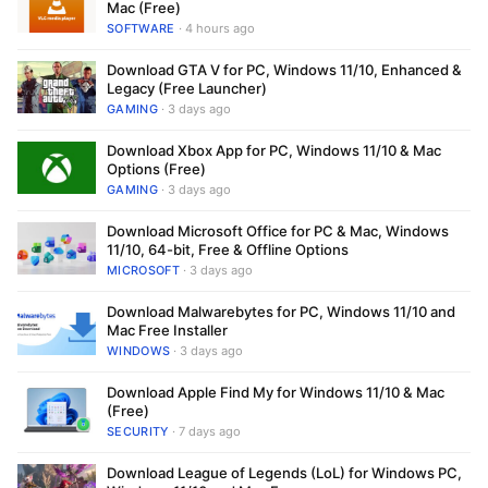
Mac (Free)
SOFTWARE
· 4 hours ago
Download GTA V for PC, Windows 11/10, Enhanced &
Legacy (Free Launcher)
GAMING
· 3 days ago
Download Xbox App for PC, Windows 11/10 & Mac
Options (Free)
GAMING
· 3 days ago
Download Microsoft Office for PC & Mac, Windows
11/10, 64-bit, Free & Offline Options
MICROSOFT
· 3 days ago
Download Malwarebytes for PC, Windows 11/10 and
Mac Free Installer
WINDOWS
· 3 days ago
Download Apple Find My for Windows 11/10 & Mac
(Free)
SECURITY
· 7 days ago
Download League of Legends (LoL) for Windows PC,