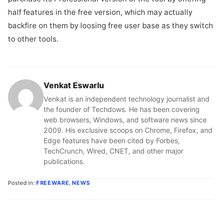
half features in the free version, which may actually
backfire on them by loosing free user base as they switch
to other tools.
Venkat Eswarlu
Venkat is an independent technology journalist and
the founder of Techdows. He has been covering
web browsers, Windows, and software news since
2009. His exclusive scoops on Chrome, Firefox, and
Edge features have been cited by Forbes,
TechCrunch, Wired, CNET, and other major
publications.
Posted in:
FREEWARE
,
NEWS