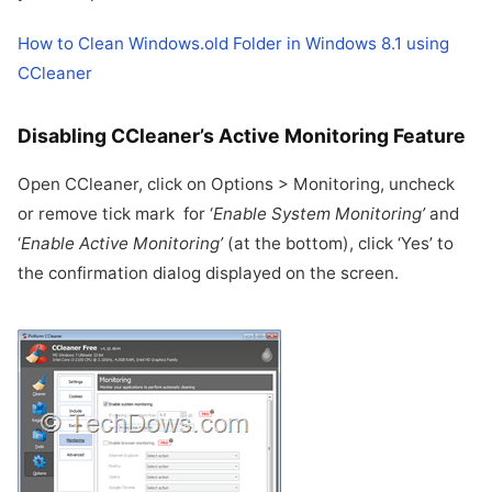
How to Clean Windows.old Folder in Windows 8.1 using
CCleaner
Disabling CCleaner’s Active Monitoring Feature
Open CCleaner, click on Options > Monitoring, uncheck
or remove tick mark for ‘
Enable System Monitoring’
and
‘
Enable Active Monitoring’
(at the bottom), click ‘Yes’ to
the confirmation dialog displayed on the screen.