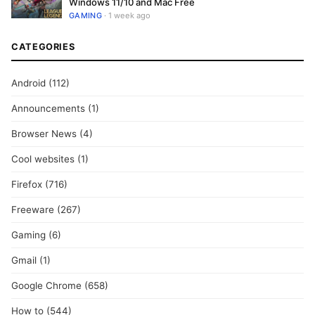
Windows 11/10 and Mac Free
GAMING
· 1 week ago
CATEGORIES
Android
(112)
Announcements
(1)
Browser News
(4)
Cool websites
(1)
Firefox
(716)
Freeware
(267)
Gaming
(6)
Gmail
(1)
Google Chrome
(658)
How to
(544)